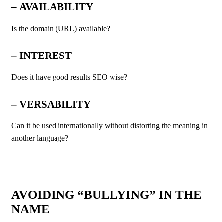
–
AVAILABILITY
Is the domain (URL) available?
–
INTEREST
Does it have good results SEO wise?
–
VERSABILITY
Can it be used internationally without distorting the meaning in
another language?
AVOIDING “BULLYING” IN THE
NAME