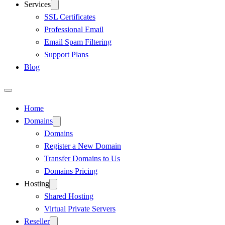
Services
SSL Certificates
Professional Email
Email Spam Filtering
Support Plans
Blog
Home
Domains
Domains
Register a New Domain
Transfer Domains to Us
Domains Pricing
Hosting
Shared Hosting
Virtual Private Servers
Reseller