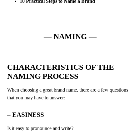
10 Practical Steps to Name a Brand
— NAMING —
CHARACTERISTICS OF THE
NAMING PROCESS
When choosing a great brand name, there are a few questions
that you may have to answer:
–
EASINESS
Is it easy to pronounce and write?