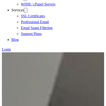
WHM / cPanel Servers
Services
SSL Certificates
Professional Email
Email Spam Filtering
Support Plans
Blog
Login