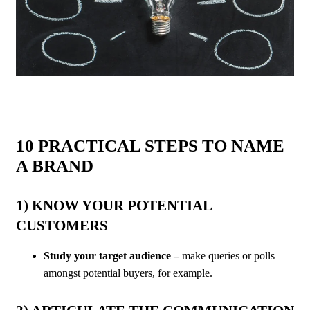
10 PRACTICAL STEPS TO NAME
A BRAND
1) KNOW YOUR POTENTIAL
CUSTOMERS
Study your target audience –
make queries or polls
amongst potential buyers, for example.