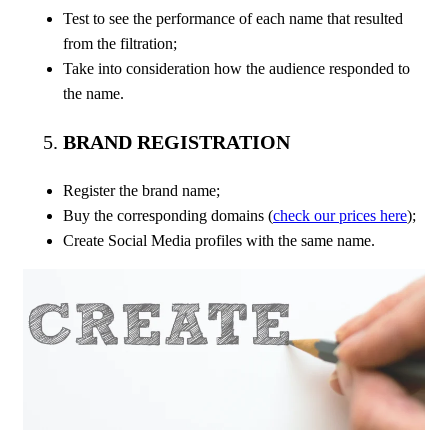
Test to see the performance of each name that resulted
from the filtration;
Take into consideration how the audience responded to
the name.
BRAND REGISTRATION
Register the brand name;
Buy the corresponding domains (
check our prices here
);
Create Social Media profiles with the same name.