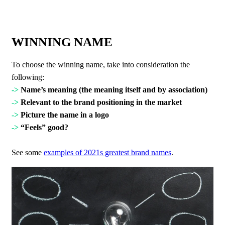
WINNING NAME
To choose the winning name, take into consideration the
following:
->
Name’s meaning (the meaning itself and by association)
->
Relevant to the brand positioning in the market
->
Picture the name in a logo
->
“Feels” good?
See some
examples of 2021s greatest brand names
.