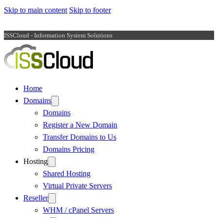
Skip to main content
Skip to footer
ISSCloud - Information System Solutions
Home
Domains
Domains
Register a New Domain
Transfer Domains to Us
Domains Pricing
Hosting
Shared Hosting
Virtual Private Servers
Reseller
WHM / cPanel Servers