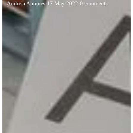
Andreia Antunes
·
17 May 2022
·
0 comments