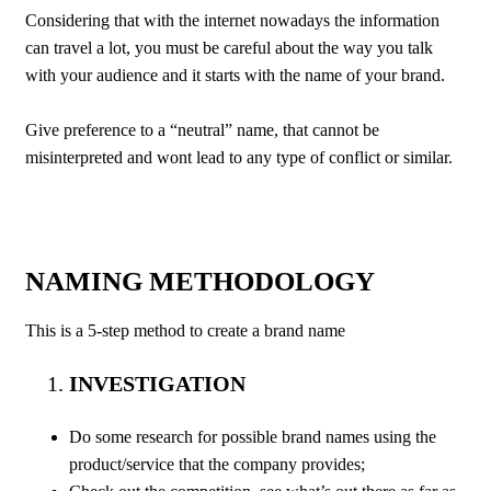
Considering that with the internet nowadays the information
can travel a lot, you must be careful about the way you talk
with your audience and it starts with the name of your brand.
Give preference to a “neutral” name, that cannot be
misinterpreted and wont lead to any type of conflict or similar.
NAMING METHODOLOGY
This is a 5-step method to create a brand name
INVESTIGATION
Do some research for possible brand names using the
product/service that the company provides;