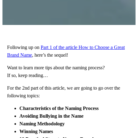
Following up on
Part 1 of the article How to Choose a Great
Brand Name
, here’s the sequel!
Want to learn more tips about the naming process?
If so, keep reading…
For the 2nd part of this article, we are going to go over the
following topics:
Characteristics of the Naming Process
Avoiding Bullying in the Name
Naming Methodology
Winning Names