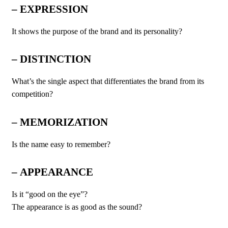
–
EXPRESSION
It shows the purpose of the brand and its personality?
– DISTINCTION
What’s the single aspect that differentiates the brand from its
competition?
–
MEMORIZATION
Is the name easy to remember?
–
APPEARANCE
Is it “good on the eye”?
The appearance is as good as the sound?