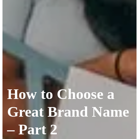
How to Choose a
Great Brand Name
– Part 2