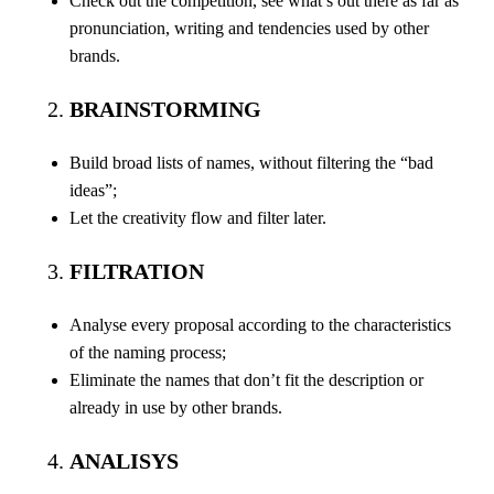
Check out the competition, see what’s out there as far as
pronunciation, writing and tendencies used by other
brands.
BRAINSTORMING
Build broad lists of names, without filtering the “bad
ideas”;
Let the creativity flow and filter later.
FILTRATION
Analyse every proposal according to the characteristics
of the naming process;
Eliminate the names that don’t fit the description or
already in use by other brands.
ANALISYS