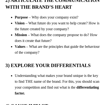
2) ARTICULATE THE COMMUNICATION
WITH THE BRAND’S HEART
Purpose
– Why does your company exist?
Vision
– What future do you want to help create? How is
the future created by your company?
Mission
– What does the company propose to do? How
does it create that future?
Values
– What are the principles that guide the behaviour
of the company?
3) EXPLORE YOUR DIFFERENTIALS
Understanding what makes your brand unique is the key
to find THE name of the brand. For this, you should scan
your competition and find out what is the
differentiating
factor.