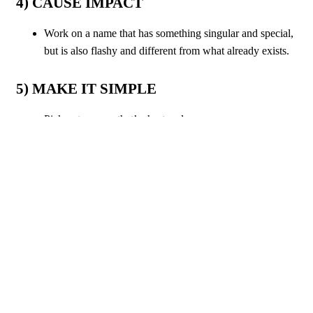
4) CAUSE IMPACT
Work on a name that has something singular and special,
but is also flashy and different from what already exists.
5) MAKE IT SIMPLE
Pick out a name that’s short and easy;
Remember, “
less is more
”.