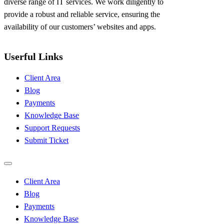
diverse range of IT services. We work diligently to
provide a robust and reliable service, ensuring the
availability of our customers’ websites and apps.
Userful Links
Client Area
Blog
Payments
Knowledge Base
Support Requests
Submit Ticket
Client Area
Blog
Payments
Knowledge Base