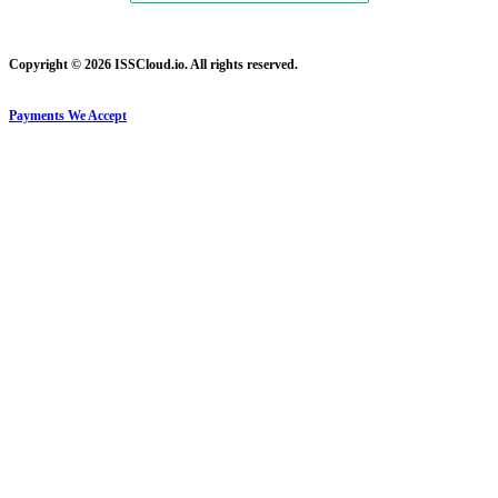
Copyright © 2026 ISSCloud.io. All rights reserved.
Payments We Accept