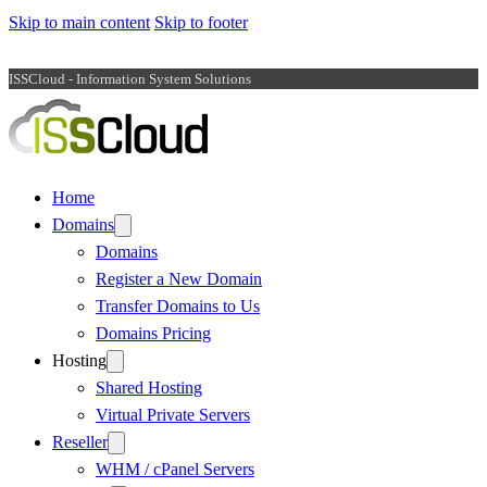
Skip to main content
Skip to footer
ISSCloud - Information System Solutions
Home
Domains
Domains
Register a New Domain
Transfer Domains to Us
Domains Pricing
Hosting
Shared Hosting
Virtual Private Servers
Reseller
WHM / cPanel Servers