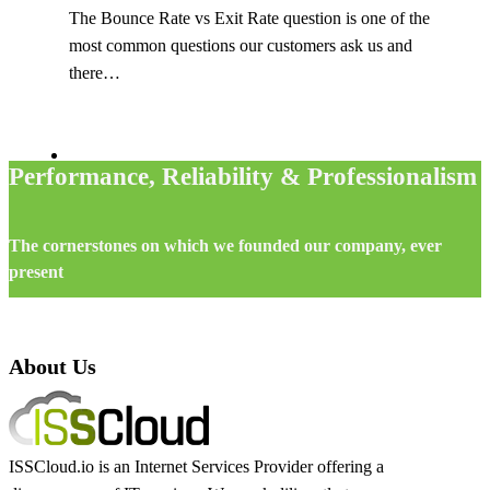
The Bounce Rate vs Exit Rate question is one of the
most common questions our customers ask us and
there…
Performance, Reliability & Professionalism
The cornerstones on which we founded our company, ever
present
About Us
ISSCloud.io is an Internet Services Provider offering a