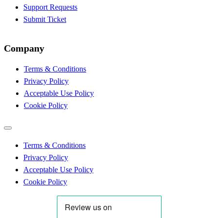
Support Requests
Submit Ticket
Company
Terms & Conditions
Privacy Policy
Acceptable Use Policy
Cookie Policy
Terms & Conditions
Privacy Policy
Acceptable Use Policy
Cookie Policy