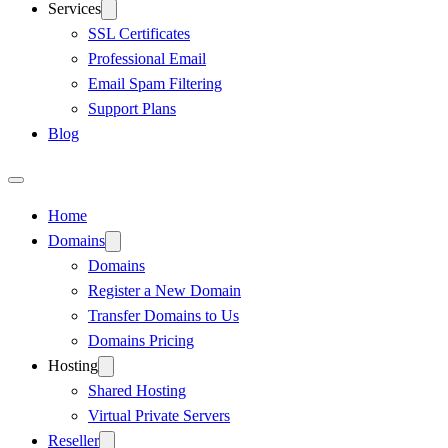
Services
SSL Certificates
Professional Email
Email Spam Filtering
Support Plans
Blog
Home
Domains
Domains
Register a New Domain
Transfer Domains to Us
Domains Pricing
Hosting
Shared Hosting
Virtual Private Servers
Reseller