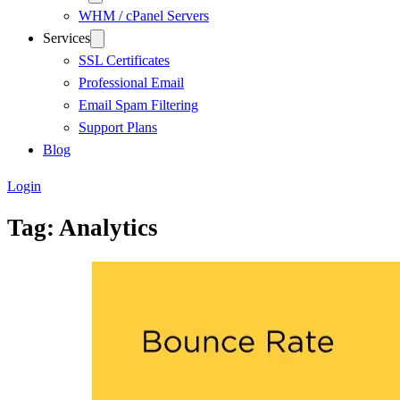
WHM / cPanel Servers
Services
SSL Certificates
Professional Email
Email Spam Filtering
Support Plans
Blog
Login
Tag:
Analytics