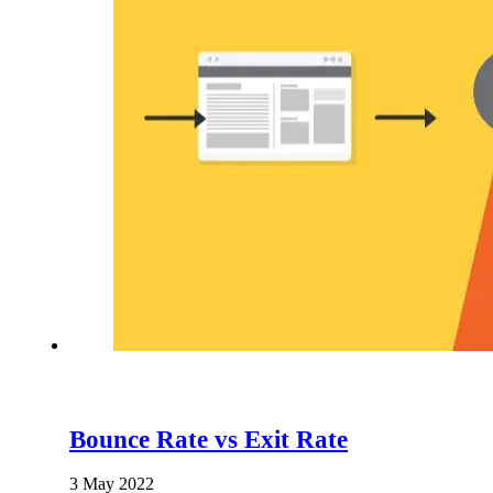
Bounce Rate vs Exit Rate
3 May 2022