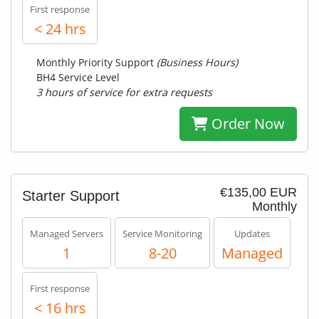
First response
< 24 hrs
Monthly Priority Support
(Business Hours)
BH4 Service Level
3 hours of service for extra requests
Order Now
€135,00 EUR
Starter Support
Monthly
Managed Servers
Service Monitoring
Updates
1
8-20
Managed
First response
< 16 hrs