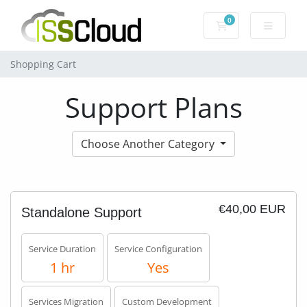
0
Shopping Cart
Shopping Cart
Support Plans
Choose Another Category
€40,00 EUR
Standalone Support
Service Duration
Service Configuration
1 hr
Yes
Services Migration
Custom Development