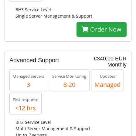
BH3 Service Level
Single Server Management & Support
Order Now
€340,00 EUR
Advanced Support
Monthly
Managed Servers
Service Monitoring
Updates
3
8-20
Managed
First response
<12 hrs
BH2 Service Level
Multi Server Management & Support
Up to 3 servers