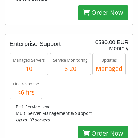
Order Now
€580,00 EUR
Enterprise Support
Monthly
Managed Servers
Service Monitoring
Updates
10
8-20
Managed
First response
<6 hrs
BH1 Service Level
Multi Server Management & Support
Up to 10 servers
Order Now