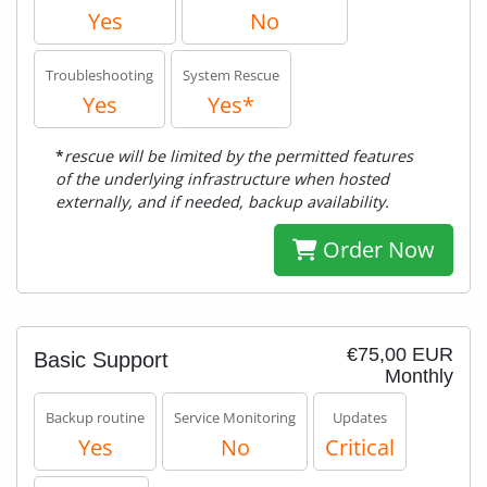
Yes
No
Troubleshooting
System Rescue
Yes
Yes*
*
rescue will be limited by the permitted features
of the underlying infrastructure when hosted
externally, and if needed, backup availability.
Order Now
€75,00 EUR
Basic Support
Monthly
Backup routine
Service Monitoring
Updates
Yes
No
Critical