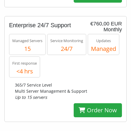
€760,00 EUR
Enterprise 24/7 Support
Monthly
Managed Servers
Service Monitoring
Updates
15
24/7
Managed
First response
<4 hrs
365/7 Service Level
Multi Server Management & Support
Up to 15 servers
Order Now