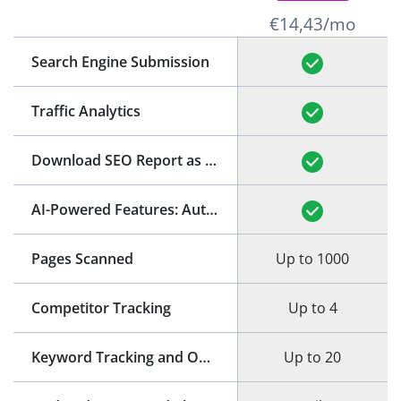
€14,43/mo
Search Engine Submission
Traffic Analytics
Download SEO Report as PDF
(See Example)
AI-Powered Features: Auto-Generation of Title and Meta Description
Pages Scanned
Up to 1000
Competitor Tracking
Up to 4
Keyword Tracking and Optimization
Up to 20