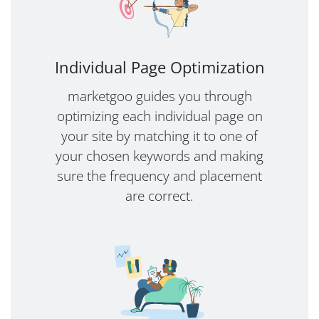
Individual Page Optimization
marketgoo guides you through
optimizing each individual page on
your site by matching it to one of
your chosen keywords and making
sure the frequency and placement
are correct.