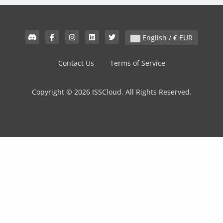
English / € EUR
Contact Us
Terms of Service
Copyright © 2026 ISSCloud. All Rights Reserved.