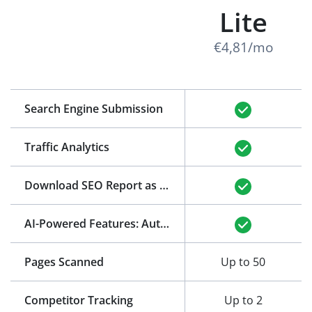
Lite
€4,81/mo
Search Engine Submission
Traffic Analytics
Download SEO Report as PDF
(See Example)
AI-Powered Features: Auto-Generation of Title and Meta Description
Pages Scanned
Up to 50
Competitor Tracking
Up to 2