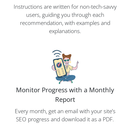
Instructions are written for non-tech-savvy
users, guiding you through each
recommendation, with examples and
explanations.
Monitor Progress with a Monthly
Report
Every month, get an email with your site’s
SEO progress and download it as a PDF.