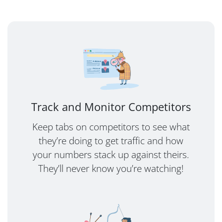
Track and Monitor Competitors
Keep tabs on competitors to see what
they’re doing to get traffic and how
your numbers stack up against theirs.
They’ll never know you’re watching!