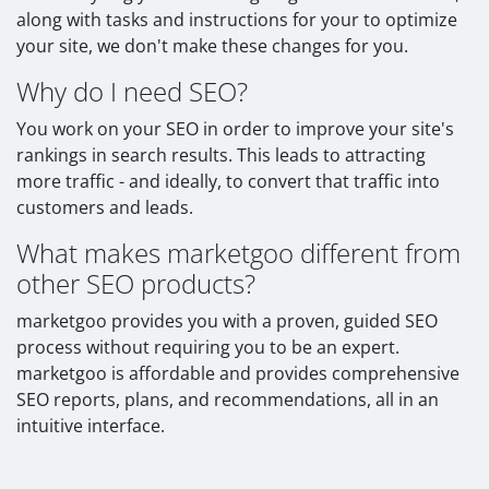
along with tasks and instructions for your to optimize
your site, we don't make these changes for you.
Why do I need SEO?
You work on your SEO in order to improve your site's
rankings in search results. This leads to attracting
more traffic - and ideally, to convert that traffic into
customers and leads.
What makes marketgoo different from
other SEO products?
marketgoo provides you with a proven, guided SEO
process without requiring you to be an expert.
marketgoo is affordable and provides comprehensive
SEO reports, plans, and recommendations, all in an
intuitive interface.