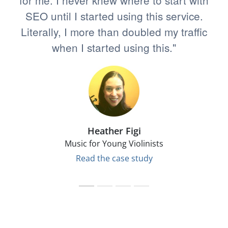
for me. I never knew where to start with
SEO until I started using this service.
Literally, I more than doubled my traffic
when I started using this."
Heather Figi
Music for Young Violinists
Read the case study