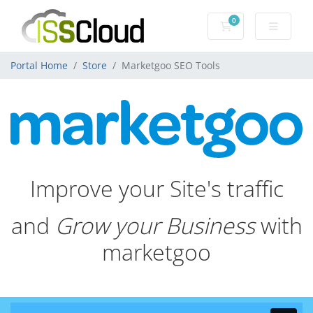
0
Shopping Cart
Portal Home
Store
Marketgoo SEO Tools
Improve your Site's traffic
and
Grow your Business
with
marketgoo