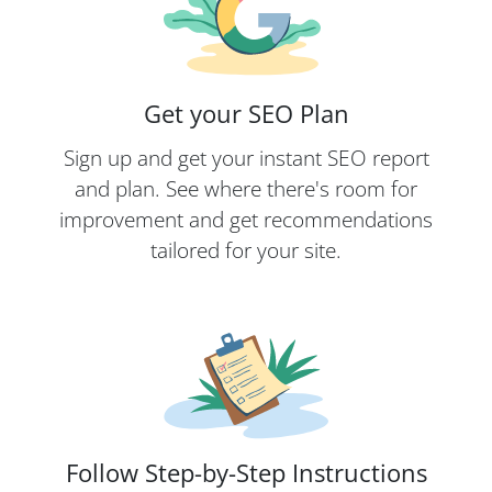
Get your SEO Plan
Sign up and get your instant SEO report
and plan. See where there's room for
improvement and get recommendations
tailored for your site.
Follow Step-by-Step Instructions