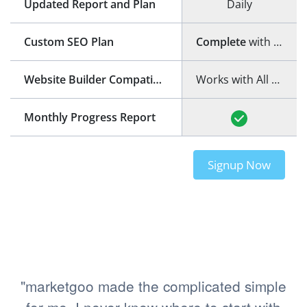
Updated Report and Plan
Daily
Custom SEO Plan
Complete
with step-by-step guide
Website Builder Compatibility
Works with All Website Builders
Monthly Progress Report
Signup Now
"marketgoo made the complicated simple