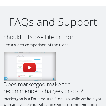
FAQs and Support
Should I choose Lite or Pro?
See a Video comparison of the Plans
Does marketgoo make the
recommended changes or do I?
marketgoo is a Do-it-Yourself tool, so while we help you
with analysing your site and giving recommendations,