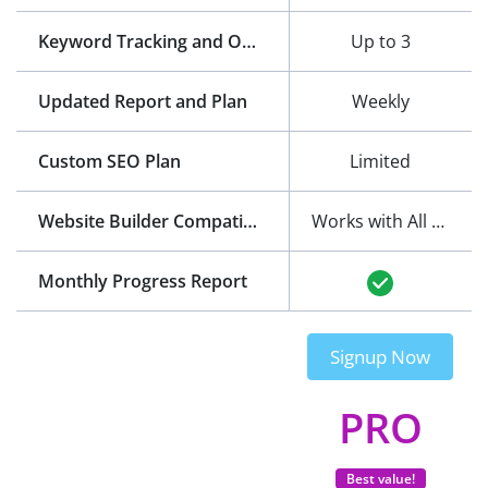
Keyword Tracking and Optimization
Up to 3
Updated Report and Plan
Weekly
Custom SEO Plan
Limited
Website Builder Compatibility
Works with All Website Builders
Monthly Progress Report
Signup Now
PRO
Best value!