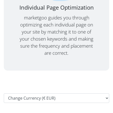
Individual Page Optimization
marketgoo guides you through
optimizing each individual page on
your site by matching it to one of
your chosen keywords and making
sure the frequency and placement
are correct.