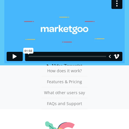
How does it work?
Features & Pricing
What other users say
FAQs and Support