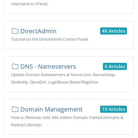
Username in cPanel.
DirectAdmin
48 Articles
Tutorial on the DirectAdmin Control Panel.
DNS - Nameservers
6 Articles
Update Domain Nameservers at Name.com, Namecheap,
Godaddy, DynaDot, LogicBoxes Based Registrar.
Domain Management
10 Articles
How to Remove, Add, Edit Addon Domain, Parked Domains &
Redirect Domain.