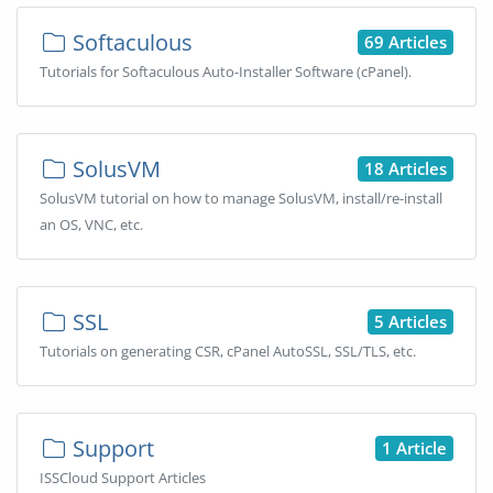
Softaculous
69 Articles
Tutorials for Softaculous Auto-Installer Software (cPanel).
SolusVM
18 Articles
SolusVM tutorial on how to manage SolusVM, install/re-install
an OS, VNC, etc.
SSL
5 Articles
Tutorials on generating CSR, cPanel AutoSSL, SSL/TLS, etc.
Support
1 Article
ISSCloud Support Articles