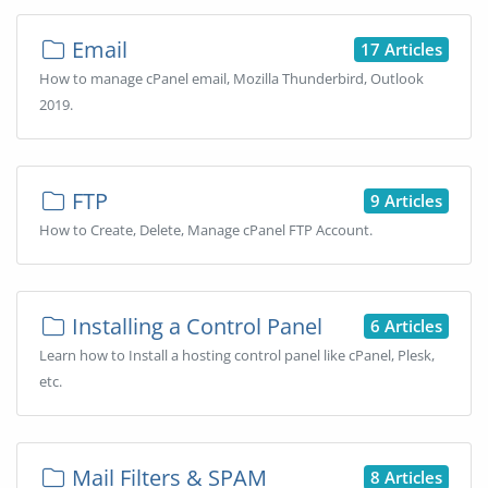
Email
17 Articles
How to manage cPanel email, Mozilla Thunderbird, Outlook
2019.
FTP
9 Articles
How to Create, Delete, Manage cPanel FTP Account.
Installing a Control Panel
6 Articles
Learn how to Install a hosting control panel like cPanel, Plesk,
etc.
Mail Filters & SPAM
8 Articles