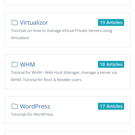
Virtualizor
19 Articles
Tutorials on how to manage Virtual Private Servers using
Virtualizor.
WHM
18 Articles
Tutorial for WHM - Web Host Manager, manage a server via
WHM, Tutorial for Root & Reseller users.
WordPress
17 Articles
Tutorials for WordPress.