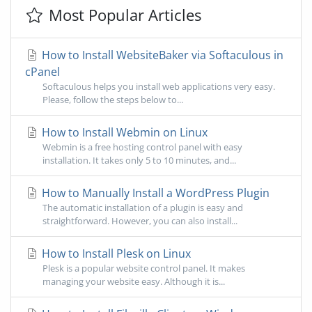
Most Popular Articles
How to Install WebsiteBaker via Softaculous in
cPanel
Softaculous helps you install web applications very easy.
Please, follow the steps below to...
How to Install Webmin on Linux
Webmin is a free hosting control panel with easy
installation. It takes only 5 to 10 minutes, and...
How to Manually Install a WordPress Plugin
The automatic installation of a plugin is easy and
straightforward. However, you can also install...
How to Install Plesk on Linux
Plesk is a popular website control panel. It makes
managing your website easy. Although it is...