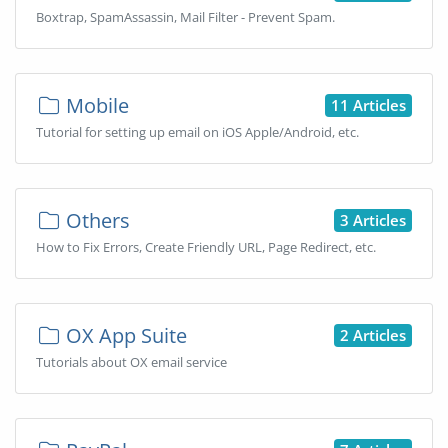
Boxtrap, SpamAssassin, Mail Filter - Prevent Spam.
Mobile
11 Articles
Tutorial for setting up email on iOS Apple/Android, etc.
Others
3 Articles
How to Fix Errors, Create Friendly URL, Page Redirect, etc.
OX App Suite
2 Articles
Tutorials about OX email service