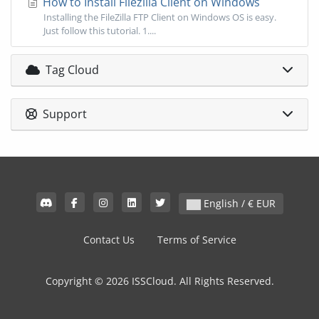
How to Install Filezilla Client on Windows
Installing the FileZilla FTP Client on Windows OS is easy.
Just follow this tutorial. 1....
Tag Cloud
Support
English / € EUR
Contact Us
Terms of Service
Copyright © 2026 ISSCloud. All Rights Reserved.