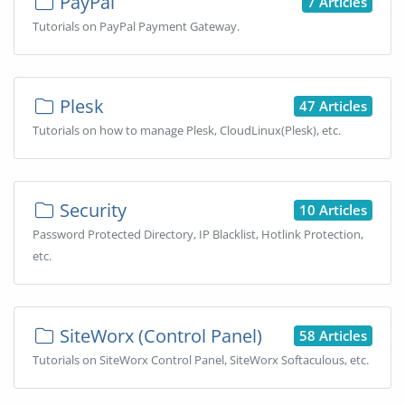
PayPal
7 Articles
Tutorials on PayPal Payment Gateway.
Plesk
47 Articles
Tutorials on how to manage Plesk, CloudLinux(Plesk), etc.
Security
10 Articles
Password Protected Directory, IP Blacklist, Hotlink Protection,
etc.
SiteWorx (Control Panel)
58 Articles
Tutorials on SiteWorx Control Panel, SiteWorx Softaculous, etc.