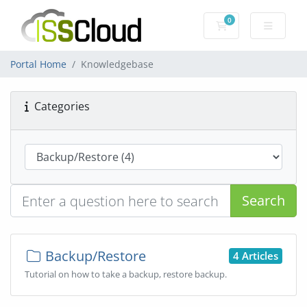
0
Shopping Cart
Portal Home
Knowledgebase
Categories
Search
Backup/Restore
4 Articles
Tutorial on how to take a backup, restore backup.