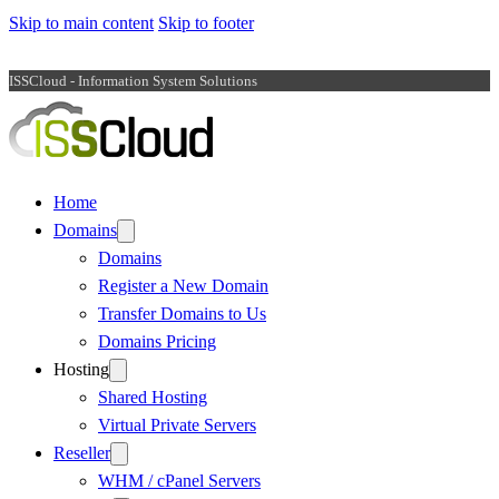
Skip to main content
Skip to footer
ISSCloud - Information System Solutions
Home
Domains
Domains
Register a New Domain
Transfer Domains to Us
Domains Pricing
Hosting
Shared Hosting
Virtual Private Servers
Reseller
WHM / cPanel Servers