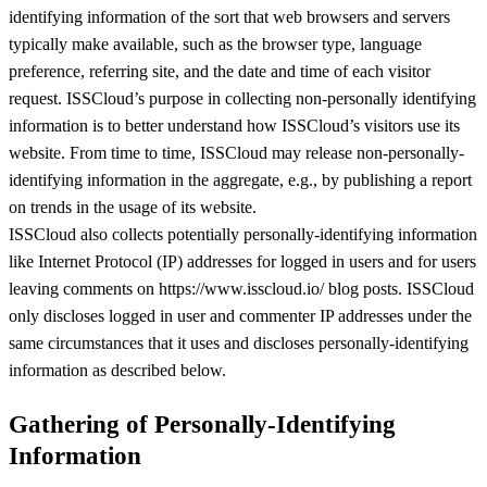
identifying information of the sort that web browsers and servers
typically make available, such as the browser type, language
preference, referring site, and the date and time of each visitor
request. ISSCloud’s purpose in collecting non-personally identifying
information is to better understand how ISSCloud’s visitors use its
website. From time to time, ISSCloud may release non-personally-
identifying information in the aggregate, e.g., by publishing a report
on trends in the usage of its website.
ISSCloud also collects potentially personally-identifying information
like Internet Protocol (IP) addresses for logged in users and for users
leaving comments on https://www.isscloud.io/ blog posts. ISSCloud
only discloses logged in user and commenter IP addresses under the
same circumstances that it uses and discloses personally-identifying
information as described below.
Gathering of Personally-Identifying
Information