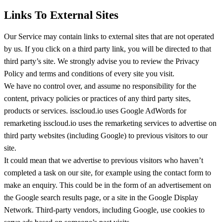
Links To External Sites
Our Service may contain links to external sites that are not operated
by us. If you click on a third party link, you will be directed to that
third party’s site. We strongly advise you to review the Privacy
Policy and terms and conditions of every site you visit.
We have no control over, and assume no responsibility for the
content, privacy policies or practices of any third party sites,
products or services. isscloud.io uses Google AdWords for
remarketing isscloud.io uses the remarketing services to advertise on
third party websites (including Google) to previous visitors to our
site.
It could mean that we advertise to previous visitors who haven’t
completed a task on our site, for example using the contact form to
make an enquiry. This could be in the form of an advertisement on
the Google search results page, or a site in the Google Display
Network. Third-party vendors, including Google, use cookies to