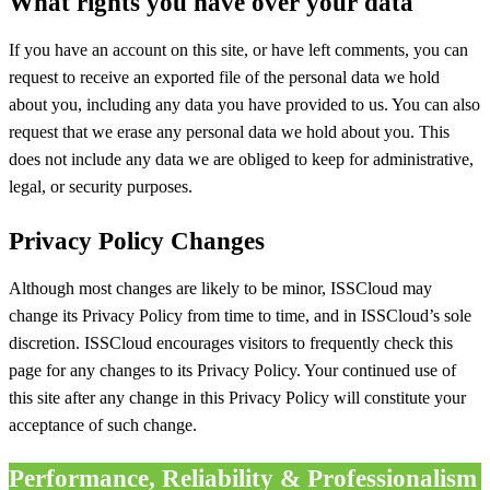
What rights you have over your data
If you have an account on this site, or have left comments, you can
request to receive an exported file of the personal data we hold
about you, including any data you have provided to us. You can also
request that we erase any personal data we hold about you. This
does not include any data we are obliged to keep for administrative,
legal, or security purposes.
Privacy Policy Changes
Although most changes are likely to be minor, ISSCloud may
change its Privacy Policy from time to time, and in ISSCloud’s sole
discretion. ISSCloud encourages visitors to frequently check this
page for any changes to its Privacy Policy. Your continued use of
this site after any change in this Privacy Policy will constitute your
acceptance of such change.
Performance, Reliability & Professionalism