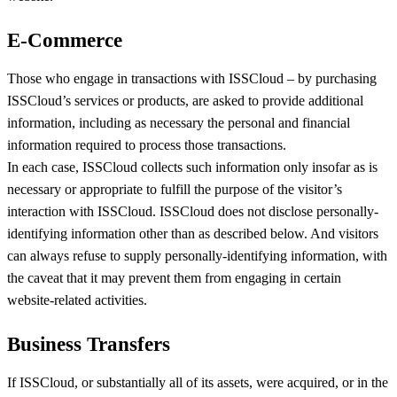
E-Commerce
Those who engage in transactions with ISSCloud – by purchasing
ISSCloud’s services or products, are asked to provide additional
information, including as necessary the personal and financial
information required to process those transactions.
In each case, ISSCloud collects such information only insofar as is
necessary or appropriate to fulfill the purpose of the visitor’s
interaction with ISSCloud. ISSCloud does not disclose personally-
identifying information other than as described below. And visitors
can always refuse to supply personally-identifying information, with
the caveat that it may prevent them from engaging in certain
website-related activities.
Business Transfers
If ISSCloud, or substantially all of its assets, were acquired, or in the