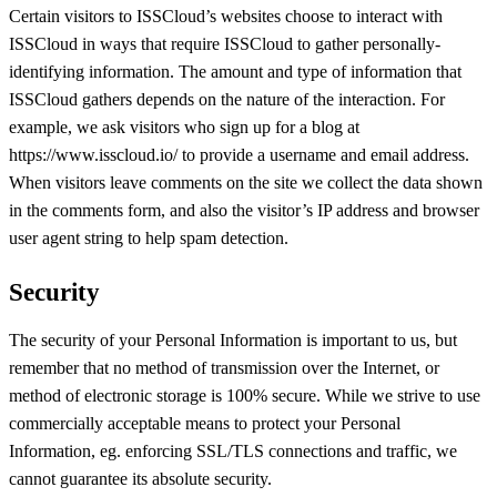
Certain visitors to ISSCloud’s websites choose to interact with
ISSCloud in ways that require ISSCloud to gather personally-
identifying information. The amount and type of information that
ISSCloud gathers depends on the nature of the interaction. For
example, we ask visitors who sign up for a blog at
https://www.isscloud.io/ to provide a username and email address.
When visitors leave comments on the site we collect the data shown
in the comments form, and also the visitor’s IP address and browser
user agent string to help spam detection.
Security
The security of your Personal Information is important to us, but
remember that no method of transmission over the Internet, or
method of electronic storage is 100% secure. While we strive to use
commercially acceptable means to protect your Personal
Information, eg. enforcing SSL/TLS connections and traffic, we
cannot guarantee its absolute security.