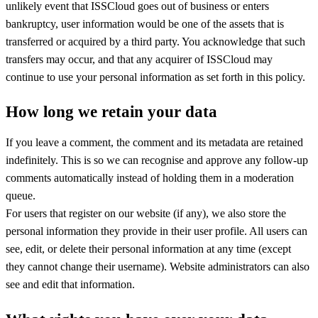
unlikely event that ISSCloud goes out of business or enters
bankruptcy, user information would be one of the assets that is
transferred or acquired by a third party. You acknowledge that such
transfers may occur, and that any acquirer of ISSCloud may
continue to use your personal information as set forth in this policy.
How long we retain your data
If you leave a comment, the comment and its metadata are retained
indefinitely. This is so we can recognise and approve any follow-up
comments automatically instead of holding them in a moderation
queue.
For users that register on our website (if any), we also store the
personal information they provide in their user profile. All users can
see, edit, or delete their personal information at any time (except
they cannot change their username). Website administrators can also
see and edit that information.