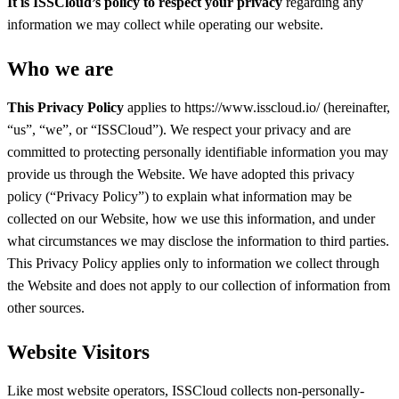
It is ISSCloud’s policy to respect your privacy
regarding any
information we may collect while operating our website.
Who we are
This Privacy Policy
applies to https://www.isscloud.io/ (hereinafter,
“us”, “we”, or “ISSCloud”). We respect your privacy and are
committed to protecting personally identifiable information you may
provide us through the Website. We have adopted this privacy
policy (“Privacy Policy”) to explain what information may be
collected on our Website, how we use this information, and under
what circumstances we may disclose the information to third parties.
This Privacy Policy applies only to information we collect through
the Website and does not apply to our collection of information from
other sources.
Website Visitors
Like most website operators, ISSCloud collects non-personally-