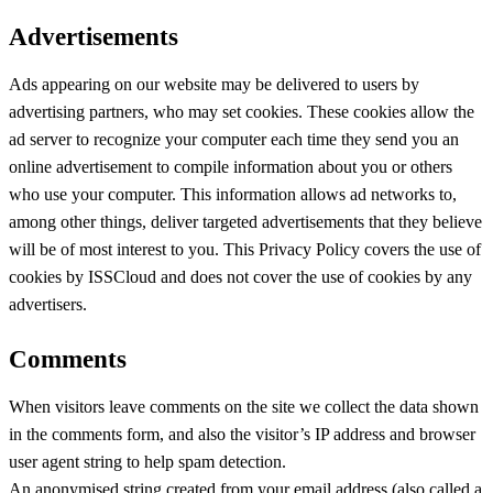
Advertisements
Ads appearing on our website may be delivered to users by
advertising partners, who may set cookies. These cookies allow the
ad server to recognize your computer each time they send you an
online advertisement to compile information about you or others
who use your computer. This information allows ad networks to,
among other things, deliver targeted advertisements that they believe
will be of most interest to you. This Privacy Policy covers the use of
cookies by ISSCloud and does not cover the use of cookies by any
advertisers.
Comments
When visitors leave comments on the site we collect the data shown
in the comments form, and also the visitor’s IP address and browser
user agent string to help spam detection.
An anonymised string created from your email address (also called a