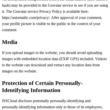
hash) may be provided to the Gravatar service to see if you are using
it. The Gravatar service Privacy Policy is available here:
https://automattic.com/privacy/. After approval of your comment,
your profile picture is visible to the public in the context of your
comment.
Media
If you upload images to the website, you should avoid uploading
images with embedded location data (EXIF GPS) included. Visitors
to the website can download and extract any location data from
images on the website.
Protection of Certain Personally-
Identifying Information
ISSCloud discloses potentially personally-identifying and
personally-identifying information only to those of its employees,