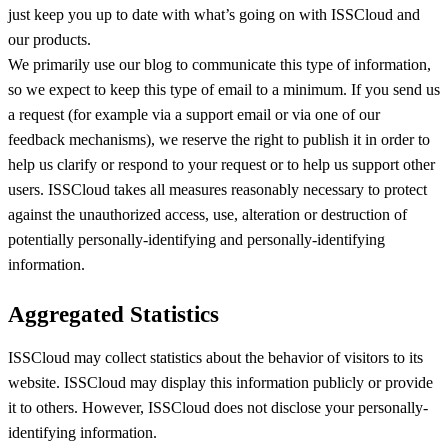
just keep you up to date with what’s going on with ISSCloud and
our products.
We primarily use our blog to communicate this type of information,
so we expect to keep this type of email to a minimum. If you send us
a request (for example via a support email or via one of our
feedback mechanisms), we reserve the right to publish it in order to
help us clarify or respond to your request or to help us support other
users. ISSCloud takes all measures reasonably necessary to protect
against the unauthorized access, use, alteration or destruction of
potentially personally-identifying and personally-identifying
information.
Aggregated Statistics
ISSCloud may collect statistics about the behavior of visitors to its
website. ISSCloud may display this information publicly or provide
it to others. However, ISSCloud does not disclose your personally-
identifying information.