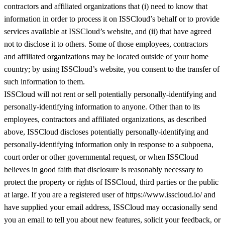
contractors and affiliated organizations that (i) need to know that
information in order to process it on ISSCloud’s behalf or to provide
services available at ISSCloud’s website, and (ii) that have agreed
not to disclose it to others. Some of those employees, contractors
and affiliated organizations may be located outside of your home
country; by using ISSCloud’s website, you consent to the transfer of
such information to them.
ISSCloud will not rent or sell potentially personally-identifying and
personally-identifying information to anyone. Other than to its
employees, contractors and affiliated organizations, as described
above, ISSCloud discloses potentially personally-identifying and
personally-identifying information only in response to a subpoena,
court order or other governmental request, or when ISSCloud
believes in good faith that disclosure is reasonably necessary to
protect the property or rights of ISSCloud, third parties or the public
at large. If you are a registered user of https://www.isscloud.io/ and
have supplied your email address, ISSCloud may occasionally send
you an email to tell you about new features, solicit your feedback, or