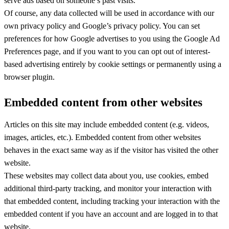
serve ads based on someone’s past visits.
Of course, any data collected will be used in accordance with our
own privacy policy and Google’s privacy policy. You can set
preferences for how Google advertises to you using the Google Ad
Preferences page, and if you want to you can opt out of interest-
based advertising entirely by cookie settings or permanently using a
browser plugin.
Embedded content from other websites
Articles on this site may include embedded content (e.g. videos,
images, articles, etc.). Embedded content from other websites
behaves in the exact same way as if the visitor has visited the other
website.
These websites may collect data about you, use cookies, embed
additional third-party tracking, and monitor your interaction with
that embedded content, including tracking your interaction with the
embedded content if you have an account and are logged in to that
website.