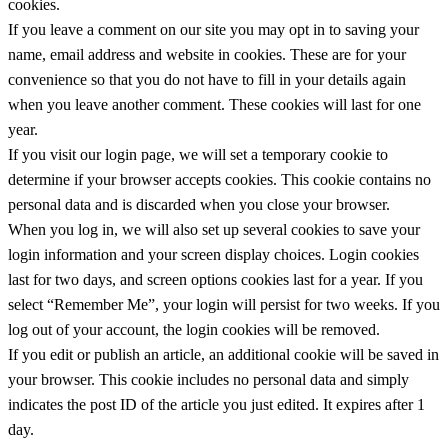
cookies.
If you leave a comment on our site you may opt in to saving your
name, email address and website in cookies. These are for your
convenience so that you do not have to fill in your details again
when you leave another comment. These cookies will last for one
year.
If you visit our login page, we will set a temporary cookie to
determine if your browser accepts cookies. This cookie contains no
personal data and is discarded when you close your browser.
When you log in, we will also set up several cookies to save your
login information and your screen display choices. Login cookies
last for two days, and screen options cookies last for a year. If you
select “Remember Me”, your login will persist for two weeks. If you
log out of your account, the login cookies will be removed.
If you edit or publish an article, an additional cookie will be saved in
your browser. This cookie includes no personal data and simply
indicates the post ID of the article you just edited. It expires after 1
day.