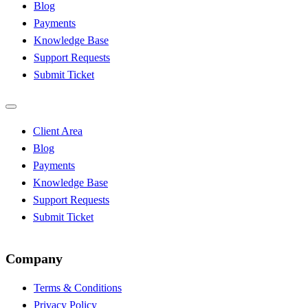
Blog
Payments
Knowledge Base
Support Requests
Submit Ticket
Client Area
Blog
Payments
Knowledge Base
Support Requests
Submit Ticket
Company
Terms & Conditions
Privacy Policy