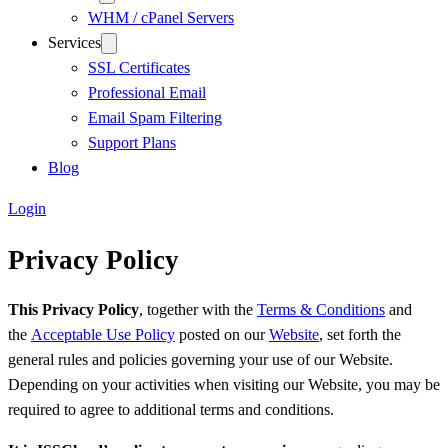
WHM / cPanel Servers
Services
SSL Certificates
Professional Email
Email Spam Filtering
Support Plans
Blog
Login
Privacy Policy
This Privacy Policy
, together with the
Terms & Conditions
and
the
Acceptable Use Policy
posted on our
Website
, set forth the
general rules and policies governing your use of our Website.
Depending on your activities when visiting our Website, you may be
required to agree to additional terms and conditions.