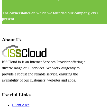
The cornerstones on which we founded our company, ever
present
About Us
ISSCloud.io is an Internet Services Provider offering a
diverse range of IT services. We work diligently to
provide a robust and reliable service, ensuring the
availability of our customers’ websites and apps.
Userful Links
Client Area