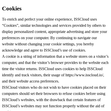
Cookies
To enrich and perfect your online experience, ISSCloud uses
“Cookies”, similar technologies and services provided by others to
display personalized content, appropriate advertising and store your
preferences on your computer. By continuing to navigate our
website without changing your cookie settings, you hereby
acknowledge and agree to ISSCloud’s use of cookies.
A cookie is a string of information that a website stores on a visitor’s
computer, and that the visitor’s browser provides to the website each
time the visitor returns. ISSCloud uses cookies to help ISSCloud
identify and track visitors, their usage of https://www.isscloud.io/,
and their website access preferences.
ISSCloud visitors who do not wish to have cookies placed on their
computers should set their browsers to refuse cookies before using
ISSCloud’s websites, with the drawback that certain features of
ISSCloud’s websites may not function properly without the aid of