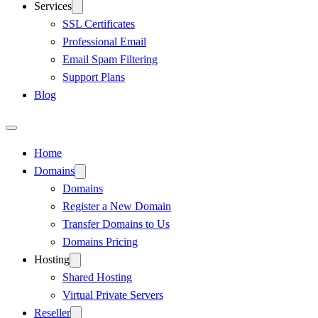
Services
SSL Certificates
Professional Email
Email Spam Filtering
Support Plans
Blog
Home
Domains
Domains
Register a New Domain
Transfer Domains to Us
Domains Pricing
Hosting
Shared Hosting
Virtual Private Servers
Reseller