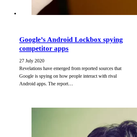
Google’s Android Lockbox spying
competitor apps
27 July 2020
Revelations have emerged from reported sources that
Google is spying on how people interact with rival
Android apps. The report…