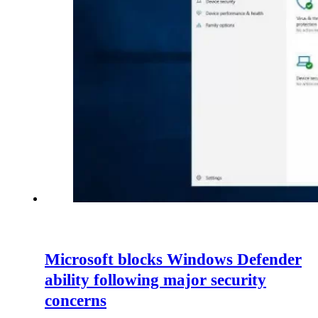
Microsoft blocks Windows Defender
ability following major security
concerns