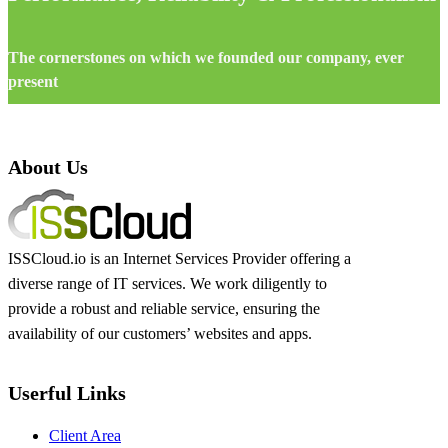
The cornerstones on which we founded our company, ever
present
About Us
ISSCloud.io is an Internet Services Provider offering a
diverse range of IT services. We work diligently to
provide a robust and reliable service, ensuring the
availability of our customers’ websites and apps.
Userful Links
Client Area