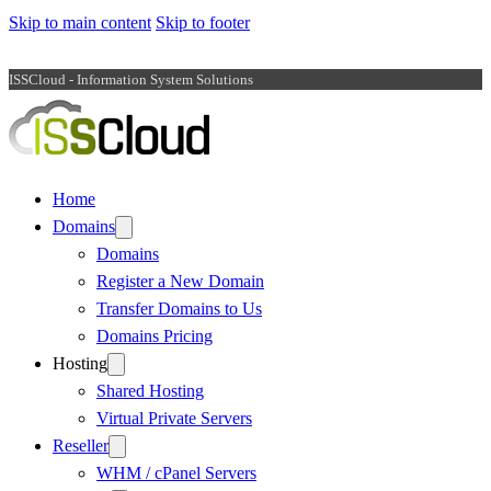
Skip to main content
Skip to footer
ISSCloud - Information System Solutions
Home
Domains
Domains
Register a New Domain
Transfer Domains to Us
Domains Pricing
Hosting
Shared Hosting
Virtual Private Servers
Reseller
WHM / cPanel Servers