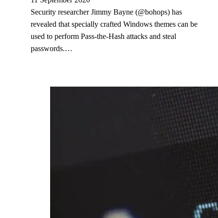
Security researcher Jimmy Bayne (@bohops) has
revealed that specially crafted Windows themes can be
used to perform Pass-the-Hash attacks and steal
passwords.…