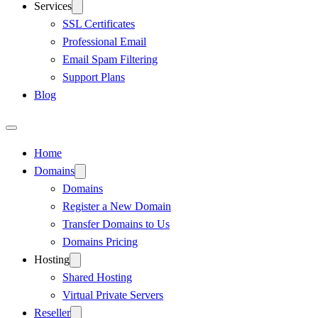
Services
SSL Certificates
Professional Email
Email Spam Filtering
Support Plans
Blog
Home
Domains
Domains
Register a New Domain
Transfer Domains to Us
Domains Pricing
Hosting
Shared Hosting
Virtual Private Servers
Reseller