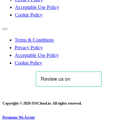
Acceptable Use Policy
Cookie Policy
Terms & Conditions
Privacy Policy
Acceptable Use Policy
Cookie Policy
Copyright © 2026 ISSCloud.io. All rights reserved.
Payments We Accept