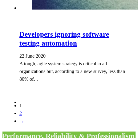
Developers ignoring software
testing automation
22 June 2020
A tough, agile system strategy is critical to all
organizations but, according to a new survey, less than
80% of…
1
2
→
Performance, Reliability & Professionalism