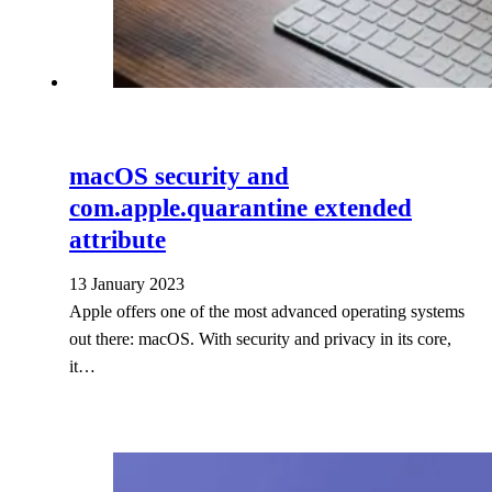
macOS security and
com.apple.quarantine extended
attribute
13 January 2023
Apple offers one of the most advanced operating systems
out there: macOS. With security and privacy in its core,
it…