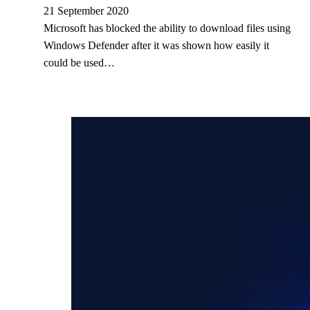
21 September 2020
Microsoft has blocked the ability to download files using
Windows Defender after it was shown how easily it
could be used…