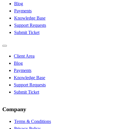
Blog
Payments
Knowledge Base
Support Requests
Submit Ticket
Client Area
Blog
Payments
Knowledge Base
Support Requests
Submit Ticket
Company
Terms & Conditions
Privacy Policy