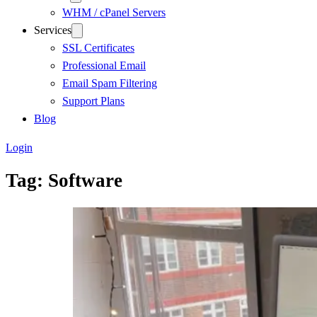
WHM / cPanel Servers
Services
SSL Certificates
Professional Email
Email Spam Filtering
Support Plans
Blog
Login
Tag:
Software