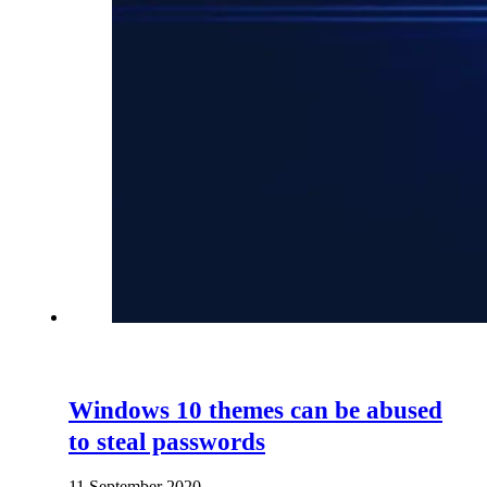
Windows 10 themes can be abused
to steal passwords
11 September 2020