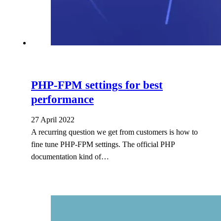
PHP-FPM settings for best
performance
27 April 2022
A recurring question we get from customers is how to
fine tune PHP-FPM settings. The official PHP
documentation kind of…