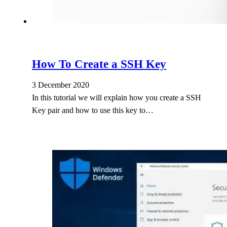
How To Create a SSH Key
3 December 2020
In this tutorial we will explain how you create a SSH
Key pair and how to use this key to…