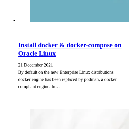
Install docker & docker-compose on
Oracle Linux
21 December 2021
By default on the new Enterprise Linux distributions,
docker engine has been replaced by podman, a docker
compliant engine. In…