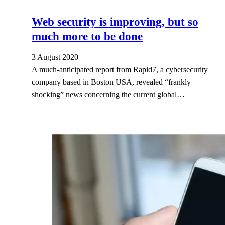
Web security is improving, but so
much more to be done
3 August 2020
A much-anticipated report from Rapid7, a cybersecurity
company based in Boston USA, revealed “frankly
shocking” news concerning the current global…