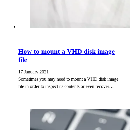
How to mount a VHD disk image
file
17 January 2021
Sometimes you may need to mount a VHD disk image
file in order to inspect its contents or even recover…