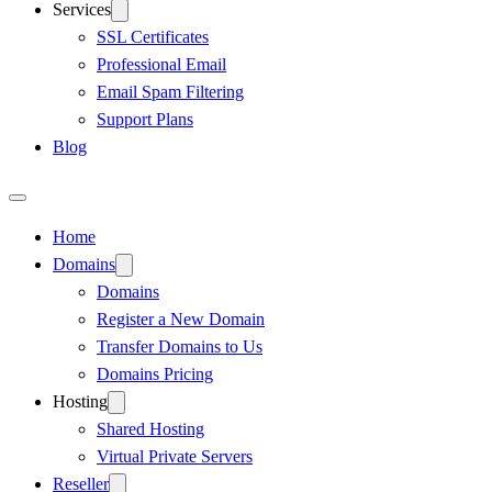
Services
SSL Certificates
Professional Email
Email Spam Filtering
Support Plans
Blog
Home
Domains
Domains
Register a New Domain
Transfer Domains to Us
Domains Pricing
Hosting
Shared Hosting
Virtual Private Servers
Reseller