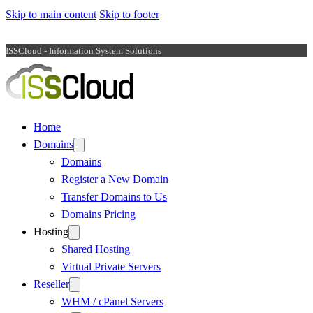
Skip to main content
Skip to footer
ISSCloud - Information System Solutions
Home
Domains
Domains
Register a New Domain
Transfer Domains to Us
Domains Pricing
Hosting
Shared Hosting
Virtual Private Servers
Reseller
WHM / cPanel Servers