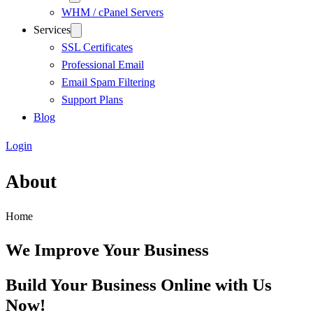
WHM / cPanel Servers
Services
SSL Certificates
Professional Email
Email Spam Filtering
Support Plans
Blog
Login
About
Home
We Improve Your Business
Build Your Business Online with Us
Now!