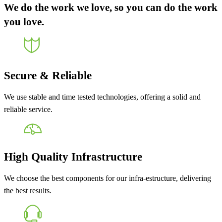
We do the work we love, so you can do the work
you love.
Secure & Reliable
We use stable and time tested technologies, offering a solid and
reliable service.
High Quality Infrastructure
We choose the best components for our infra-estructure, delivering
the best results.