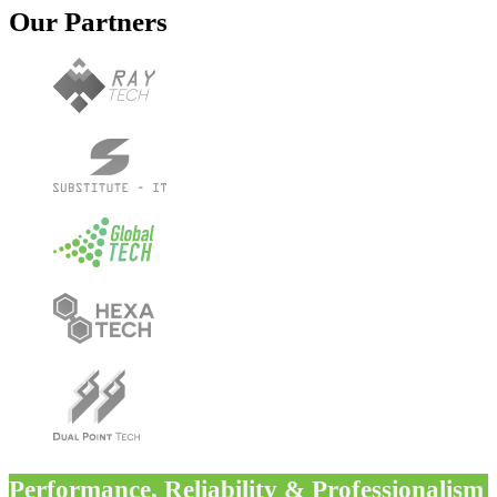
Our Partners
Performance, Reliability & Professionalism