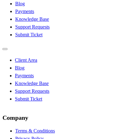
Blog
Payments
Knowledge Base
Support Requests
Submit Ticket
Client Area
Blog
Payments
Knowledge Base
Support Requests
Submit Ticket
Company
Terms & Conditions
Privacy Policy