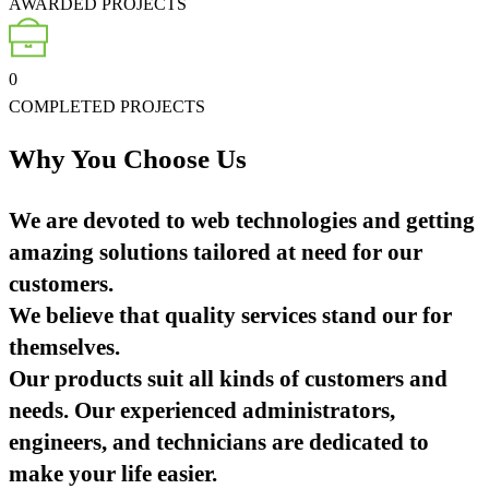
AWARDED PROJECTS
0
COMPLETED PROJECTS
Why You Choose Us
We are devoted to web technologies and getting
amazing solutions tailored at need for our
customers.
We believe that quality services stand our for
themselves.
Our products suit all kinds of customers and
needs. Our experienced administrators,
engineers, and technicians are dedicated to
make your life easier.