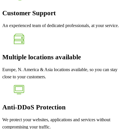
Customer Support
An experienced team of dedicated professionals, at your service.
Multiple locations available
Europe, N. America & Asia locations available, so you can stay
close to your customers.
Anti-DDoS Protection
We protect your websites, applications and services without
compromising your traffic.