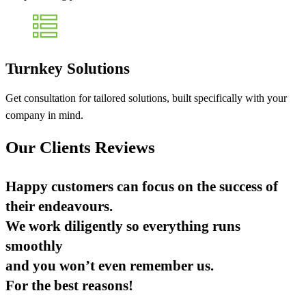
Turnkey Solutions
Get consultation for tailored solutions, built specifically with your
company in mind.
Our Clients Reviews
Happy customers can focus on the success of
their endeavours.
We work diligently so everything runs
smoothly
and you won’t even remember us.
For the best reasons!