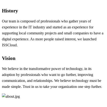
History
Our team is composed of professionals who gather years of
experience in the IT industry and started as an experience for
supporting local community projects and small companies to have a
digital experience. As more people raised interest, we launched
ISSCloud.
Vision
We believe in the transformative power of technology, in its
adoption by professionals who want to go further, improving
communication, and relationships. We believe technology must be
made simple. Trust in us to take your organization one step further.