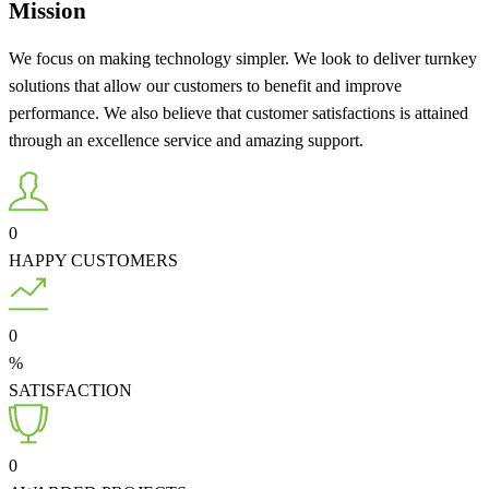
Mission
We focus on making technology simpler. We look to deliver turnkey
solutions that allow our customers to benefit and improve
performance. We also believe that customer satisfactions is attained
through an excellence service and amazing support.
0
HAPPY CUSTOMERS
0
%
SATISFACTION
0