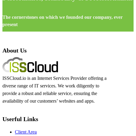
The cornerstones on which we founded our company, ever
present
About Us
ISSCloud.io is an Internet Services Provider offering a
diverse range of IT services. We work diligently to
provide a robust and reliable service, ensuring the
availability of our customers’ websites and apps.
Userful Links
Client Area