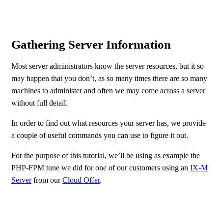
Gathering Server Information
Most server administrators know the server resources, but it so
may happen that you don’t, as so many times there are so many
machines to administer and often we may come across a server
without full detail.
In order to find out what resources your server has, we provide
a couple of useful commands you can use to figure it out.
For the purpose of this tutorial, we’ll be using as example the
PHP-FPM tune we did for one of our customers using an
IX-M
Server
from our
Cloud Offer
.