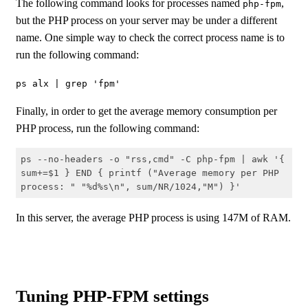
The following command looks for processes named
,
php-fpm
but the PHP process on your server may be under a different
name. One simple way to check the correct process name is to
run the following command:
ps alx | grep 'fpm'
Finally, in order to get the average memory consumption per
PHP process, run the following command:
ps --no-headers -o "rss,cmd" -C php-fpm | awk '{ 
sum+=$1 } END { printf ("Average memory per PHP 
process: " "%d%s\n", sum/NR/1024,"M") }'
Code language:
Shell Session
(
shell
)
In this server, the average PHP process is using 147M of RAM.
Tuning PHP-FPM settings