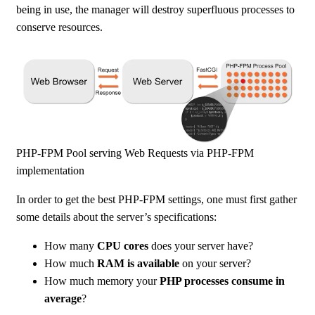
being in use, the manager will destroy superfluous processes to
conserve resources.
PHP-FPM Pool serving Web Requests via PHP-FPM
implementation
In order to get the best PHP-FPM settings, one must first gather
some details about the server’s specifications:
How many
CPU cores
does your server have?
How much
RAM is available
on your server?
How much memory your
PHP processes consume in
average
?