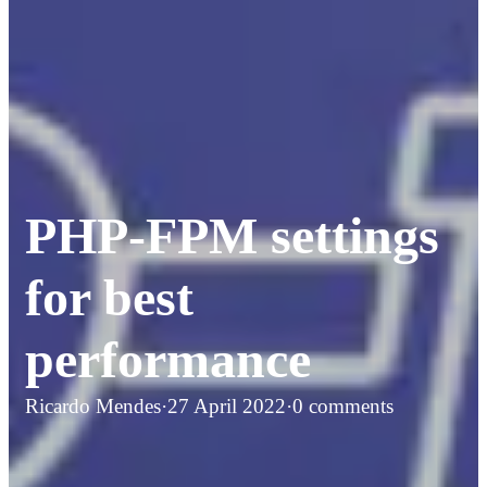
PHP-FPM settings
for best
performance
Ricardo Mendes
·
27 April 2022
·
0 comments