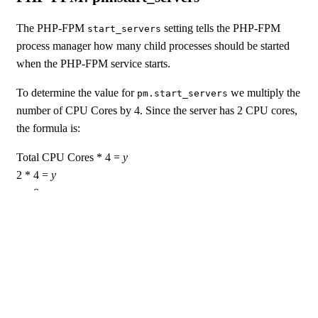
The PHP-FPM
setting tells the PHP-FPM
start_servers
process manager how many child processes should be started
when the PHP-FPM service starts.
To determine the value for
we multiply the
pm.start_servers
number of CPU Cores by 4. Since the server has 2 CPU cores,
the formula is:
Total CPU Cores * 4 =
y
2 * 4 =
y
y
= 8
So we set
to 8.
pm.start_servers
PHP-FPM: pm.min_spare_servers