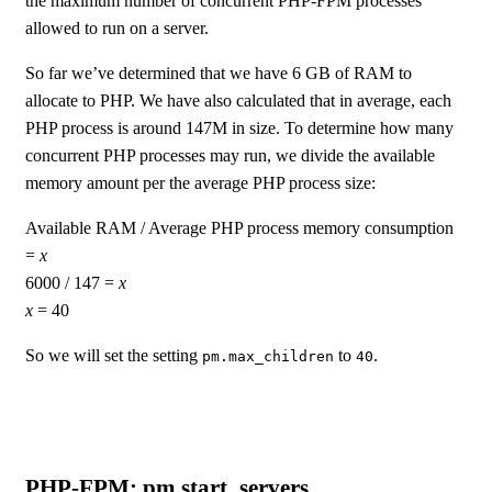
the maximum number of concurrent PHP-FPM processes
allowed to run on a server.
So far we’ve determined that we have 6 GB of RAM to
allocate to PHP. We have also calculated that in average, each
PHP process is around 147M in size. To determine how many
concurrent PHP processes may run, we divide the available
memory amount per the average PHP process size:
Available RAM / Average PHP process memory consumption
=
x
6000 / 147 =
x
x
= 40
So we will set the setting
to
.
pm.max_children
40
PHP-FPM: pm.start_servers