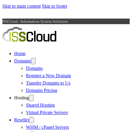
Skip to main content
Skip to footer
ISSCloud - Information System Solutions
Home
Domains
Domains
Register a New Domain
Transfer Domains to Us
Domains Pricing
Hosting
Shared Hosting
Virtual Private Servers
Reseller
WHM / cPanel Servers