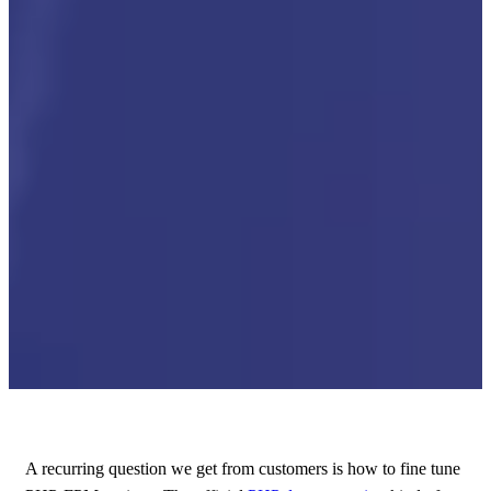
A recurring question we get from customers is how to fine tune