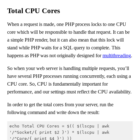
Total CPU Cores
When a request is made, one PHP process locks to one CPU
core which will be responsible to handle that request. It can be
a simple PHP render, but it can also mean that this lock will
stand while PHP waits for a SQL query to complete. This
happens as PHP was not originally designed for
multithreading
.
So when your web server is handling multiple requests, you’ll
have several PHP processes running concurrently, each using a
CPU core. So, CPU is fundamentally important for
performance, and our settings must reflect the CPU availability.
In order to get the total cores from your server, run the
following command and write down the result:
echo Total CPU Cores = $(( $(lscpu | awk 
'/^Socket/{ print $2 }') * $(lscpu | awk 
'/^Core/{ print $4 }') ))