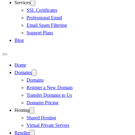
Services
SSL Certificates
Professional Email
Email Spam Filtering
Support Plans
Blog
Home
Domains
Domains
Register a New Domain
Transfer Domains to Us
Domains Pricing
Hosting
Shared Hosting
Virtual Private Servers
Reseller