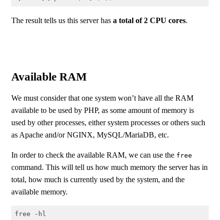
Code language:
Shell Session
(
shell
)
The result tells us this server has
a total of 2 CPU cores
.
Available RAM
We must consider that one system won’t have all the RAM
available to be used by PHP, as some amount of memory is
used by other processes, either system processes or others such
as Apache and/or NGINX, MySQL/MariaDB, etc.
In order to check the available RAM, we can use the
free
command. This will tell us how much memory the server has in
total, how much is currently used by the system, and the
available memory.
free -hl