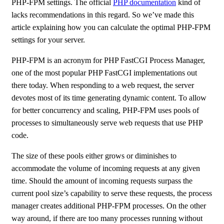
PHP-FPM settings. The official
PHP documentation
kind of
lacks recommendations in this regard. So we’ve made this
article explaining how you can calculate the optimal PHP-FPM
settings for your server.
PHP-FPM is an acronym for PHP FastCGI Process Manager,
one of the most popular PHP FastCGI implementations out
there today. When responding to a web request, the server
devotes most of its time generating dynamic content. To allow
for better concurrency and scaling, PHP-FPM uses pools of
processes to simultaneously serve web requests that use PHP
code.
The size of these pools either grows or diminishes to
accommodate the volume of incoming requests at any given
time. Should the amount of incoming requests surpass the
current pool size’s capability to serve these requests, the process
manager creates additional PHP-FPM processes. On the other
way around, if there are too many processes running without