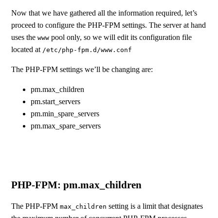
Now that we have gathered all the information required, let’s
proceed to configure the PHP-FPM settings. The server at hand
uses the
pool only, so we will edit its configuration file
www
located at
/etc/php-fpm.d/www.conf
The PHP-FPM settings we’ll be changing are:
pm.max_children
pm.start_servers
pm.min_spare_servers
pm.max_spare_servers
PHP-FPM: pm.max_children
The PHP-FPM
setting is a limit that designates
max_children