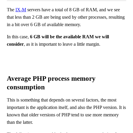
The
IX-M
servers have a total of 8 GB of RAM, and we see
that less than 2 GB are being used by other processes, resulting
in a bit over 6 GB of available memory.
In this case,
6 GB will be the available RAM we will
consider
, as it is important to leave a little margin.
Average PHP process memory
consumption
This is something that depends on several factors, the most
important is the application itself, and also the PHP version. It is
known that older versions of PHP tend to use more memory
than the latter.