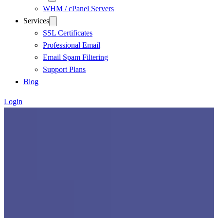
WHM / cPanel Servers
Services
SSL Certificates
Professional Email
Email Spam Filtering
Support Plans
Blog
Login