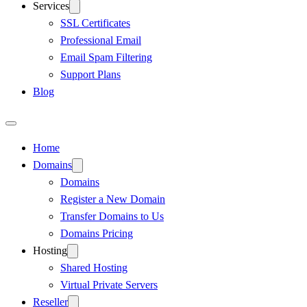
Services
SSL Certificates
Professional Email
Email Spam Filtering
Support Plans
Blog
Home
Domains
Domains
Register a New Domain
Transfer Domains to Us
Domains Pricing
Hosting
Shared Hosting
Virtual Private Servers
Reseller