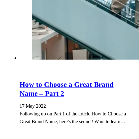
How to Choose a Great Brand
Name – Part 2
17 May 2022
Following up on Part 1 of the article How to Choose a
Great Brand Name, here’s the sequel! Want to learn…