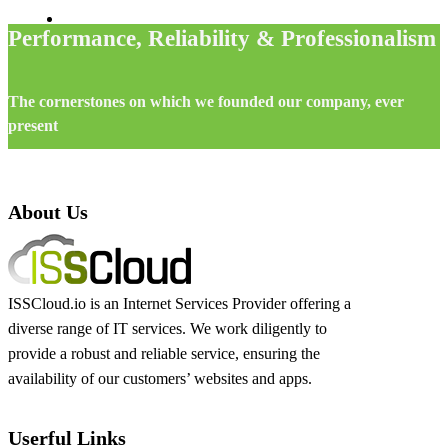
Performance, Reliability & Professionalism
The cornerstones on which we founded our company, ever
present
About Us
ISSCloud.io is an Internet Services Provider offering a
diverse range of IT services. We work diligently to
provide a robust and reliable service, ensuring the
availability of our customers’ websites and apps.
Userful Links