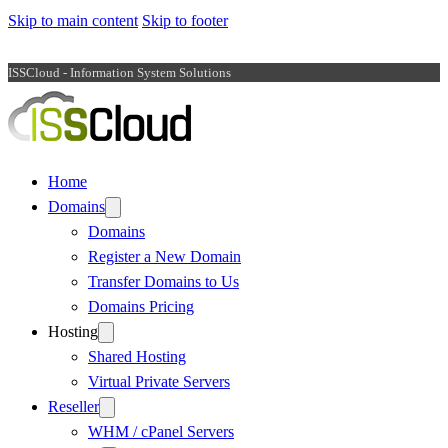
Skip to main content
Skip to footer
ISSCloud - Information System Solutions
Home
Domains
Domains
Register a New Domain
Transfer Domains to Us
Domains Pricing
Hosting
Shared Hosting
Virtual Private Servers
Reseller
WHM / cPanel Servers