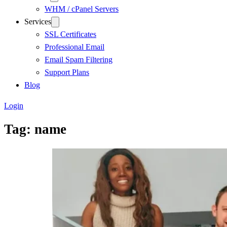
WHM / cPanel Servers
Services
SSL Certificates
Professional Email
Email Spam Filtering
Support Plans
Blog
Login
Tag:
name