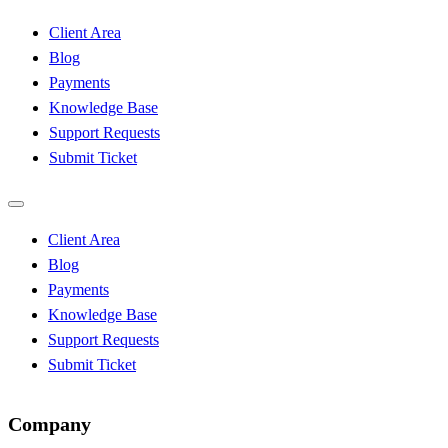
Client Area
Blog
Payments
Knowledge Base
Support Requests
Submit Ticket
Client Area
Blog
Payments
Knowledge Base
Support Requests
Submit Ticket
Company