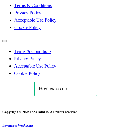
Terms & Conditions
Privacy Policy
Acceptable Use Policy
Cookie Policy
Terms & Conditions
Privacy Policy
Acceptable Use Policy
Cookie Policy
Copyright © 2026 ISSCloud.io. All rights reserved.
Payments We Accept