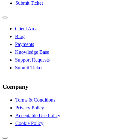
Submit Ticket
Client Area
Blog
Payments
Knowledge Base
Support Requests
Submit Ticket
Company
Terms & Conditions
Privacy Policy
Acceptable Use Policy
Cookie Policy