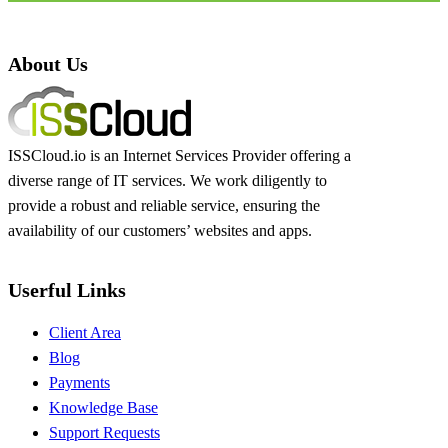
About Us
ISSCloud.io is an Internet Services Provider offering a
diverse range of IT services. We work diligently to
provide a robust and reliable service, ensuring the
availability of our customers’ websites and apps.
Userful Links
Client Area
Blog
Payments
Knowledge Base
Support Requests