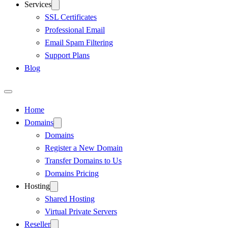
Services
SSL Certificates
Professional Email
Email Spam Filtering
Support Plans
Blog
Home
Domains
Domains
Register a New Domain
Transfer Domains to Us
Domains Pricing
Hosting
Shared Hosting
Virtual Private Servers
Reseller