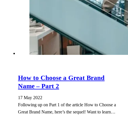
How to Choose a Great Brand
Name – Part 2
17 May 2022
Following up on Part 1 of the article How to Choose a
Great Brand Name, here’s the sequel! Want to learn…