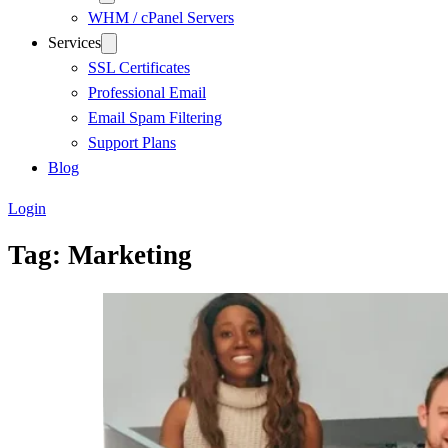
WHM / cPanel Servers
Services
SSL Certificates
Professional Email
Email Spam Filtering
Support Plans
Blog
Login
Tag:
Marketing