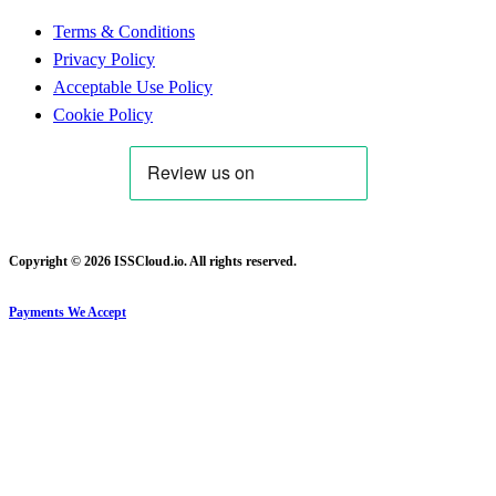
Terms & Conditions
Privacy Policy
Acceptable Use Policy
Cookie Policy
Copyright © 2026 ISSCloud.io. All rights reserved.
Payments We Accept