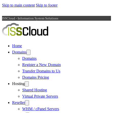
Skip to main content
Skip to footer
ISSCloud - Information System Solutions
Home
Domains
Domains
Register a New Domain
Transfer Domains to Us
Domains Pricing
Hosting
Shared Hosting
Virtual Private Servers
Reseller
WHM / cPanel Servers