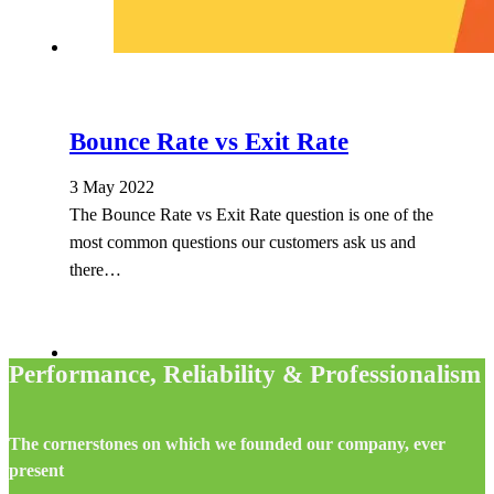
Bounce Rate vs Exit Rate
3 May 2022
The Bounce Rate vs Exit Rate question is one of the
most common questions our customers ask us and
there…
Performance, Reliability & Professionalism
The cornerstones on which we founded our company, ever
present