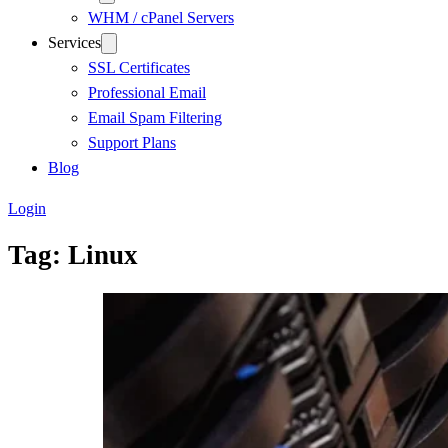
WHM / cPanel Servers
Services
SSL Certificates
Professional Email
Email Spam Filtering
Support Plans
Blog
Login
Tag:
Linux