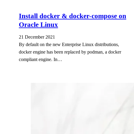
Install docker & docker-compose on
Oracle Linux
21 December 2021
By default on the new Enterprise Linux distributions,
docker engine has been replaced by podman, a docker
compliant engine. In…