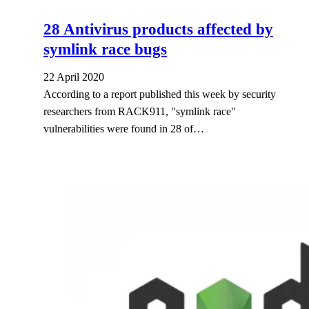
28 Antivirus products affected by
symlink race bugs
22 April 2020
According to a report published this week by security
researchers from RACK911, "symlink race"
vulnerabilities were found in 28 of…