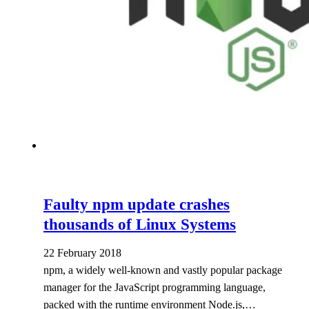
Faulty npm update crashes
thousands of Linux Systems
22 February 2018
npm, a widely well-known and vastly popular package
manager for the JavaScript programming language,
packed with the runtime environment Node.js,…