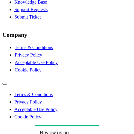
Knowledge Base
Support Requests
Submit Ticket
Company
Terms & Conditions
Privacy Policy
Acceptable Use Policy
Cookie Policy
Terms & Conditions
Privacy Policy
Acceptable Use Policy
Cookie Policy