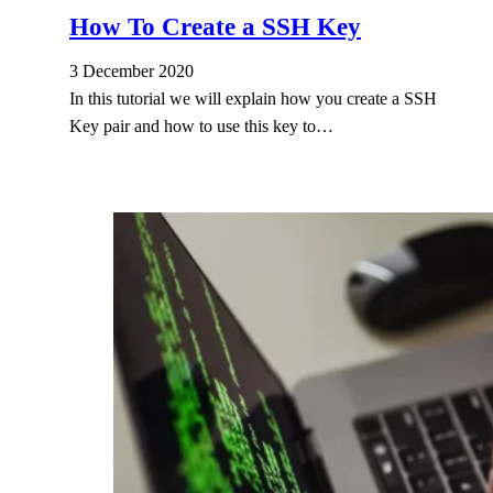
How To Create a SSH Key
3 December 2020
In this tutorial we will explain how you create a SSH
Key pair and how to use this key to…