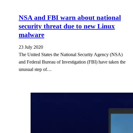
NSA and FBI warn about national
security threat due to new Linux
malware
23 July 2020
The United States the National Security Agency (NSA)
and Federal Bureau of Investigation (FBI) have taken the
unusual step of…