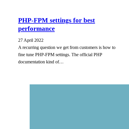
PHP-FPM settings for best
performance
27 April 2022
A recurring question we get from customers is how to
fine tune PHP-FPM settings. The official PHP
documentation kind of…