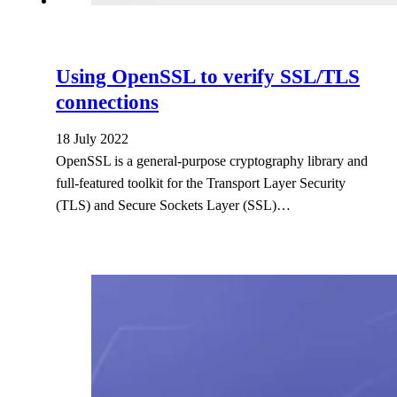
Using OpenSSL to verify SSL/TLS
connections
18 July 2022
OpenSSL is a general-purpose cryptography library and
full-featured toolkit for the Transport Layer Security
(TLS) and Secure Sockets Layer (SSL)…