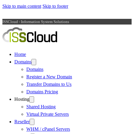
Skip to main content
Skip to footer
ISSCloud - Information System Solutions
Home
Domains
Domains
Register a New Domain
Transfer Domains to Us
Domains Pricing
Hosting
Shared Hosting
Virtual Private Servers
Reseller
WHM / cPanel Servers