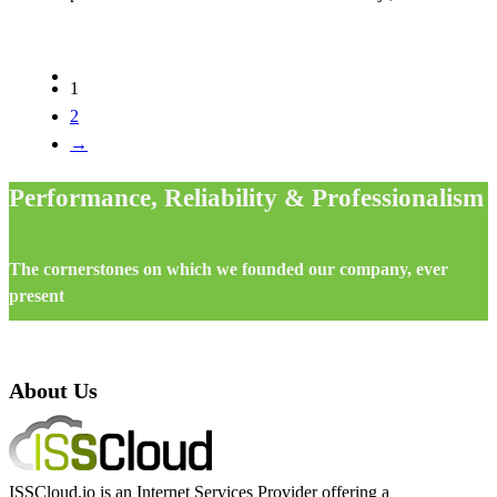
1
2
→
Performance, Reliability & Professionalism
The cornerstones on which we founded our company, ever
present
About Us
ISSCloud.io is an Internet Services Provider offering a