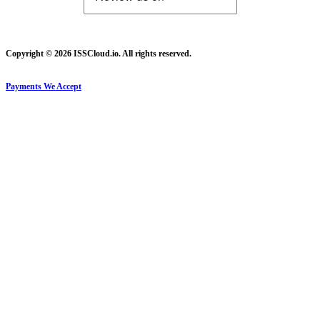
Copyright © 2026 ISSCloud.io. All rights reserved.
Payments We Accept