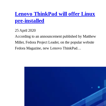
Lenovo ThinkPad will offer Linux
pre-installed
25 April 2020
According to an announcement published by Matthew
Miller, Fedora Project Leader, on the popular website
Fedora Magazine, new Lenovo ThinkPad…