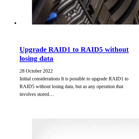
Upgrade RAID1 to RAID5 without
losing data
28 October 2022
Initial considerations It is possible to upgrade RAID1 to
RAID5 without losing data, but as any operation that
involves stored…