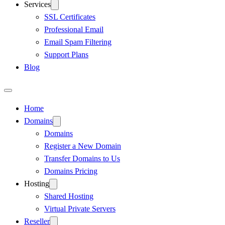
Services
SSL Certificates
Professional Email
Email Spam Filtering
Support Plans
Blog
Home
Domains
Domains
Register a New Domain
Transfer Domains to Us
Domains Pricing
Hosting
Shared Hosting
Virtual Private Servers
Reseller