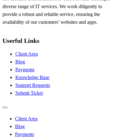
diverse range of IT services. We work diligently to
provide a robust and reliable service, ensuring the
availability of our customers’ websites and apps.
Userful Links
Client Area
Blog
Payments
Knowledge Base
Support Requests
Submit Ticket
Client Area
Blog
Payments