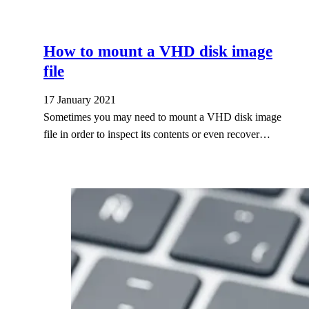
How to mount a VHD disk image
file
17 January 2021
Sometimes you may need to mount a VHD disk image
file in order to inspect its contents or even recover…