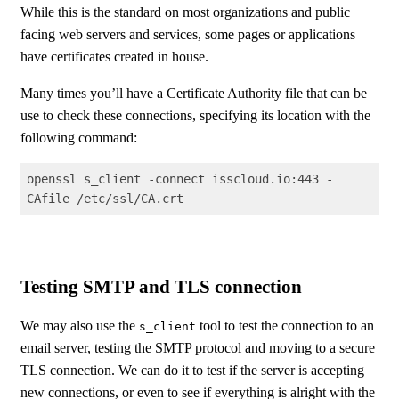
While this is the standard on most organizations and public
facing web servers and services, some pages or applications
have certificates created in house.
Many times you’ll have a Certificate Authority file that can be
use to check these connections, specifying its location with the
following command:
openssl s_client -connect isscloud.io:443 -
CAfile /etc/ssl/CA.crt
Code language:
Shell Session
(
shell
)
Testing SMTP and TLS connection
We may also use the
tool to test the connection to an
s_client
email server, testing the SMTP protocol and moving to a secure
TLS connection. We can do it to test if the server is accepting
new connections, or even to see if everything is alright with the