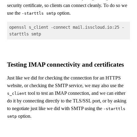
security certificate, so clients can connect cleanly. To do so we
use the
option.
-starttls smtp
openssl s_client -connect mail.isscloud.io:25 -
starttls smtp
Code language:
Shell Session
(
shell
)
Testing IMAP connectivity and certificates
Just like we did for checking the connection for an HTTPS
website, or checking the SMTP service, we may also use the
tool to test an IMAP connection, and we can either
s_client
do it by connecting directly to the TLS/SSL port, or by asking
to negotiate just like we did with SMTP using the
-starttls
option.
smtp