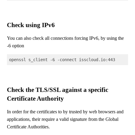
Code language:
Shell Session
(
shell
)
Check using IPv6
You can also check all connections forcing IPv6, by using the
-6 option
openssl s_client -6 -connect isscloud.io:443
Code language:
Shell Session
(
shell
)
Check the TLS/SSL against a specific
Certificate Authority
In order for the certificates to by trusted by web browsers and
applications, their require a valid signature from the Global
Certificate Authorities.