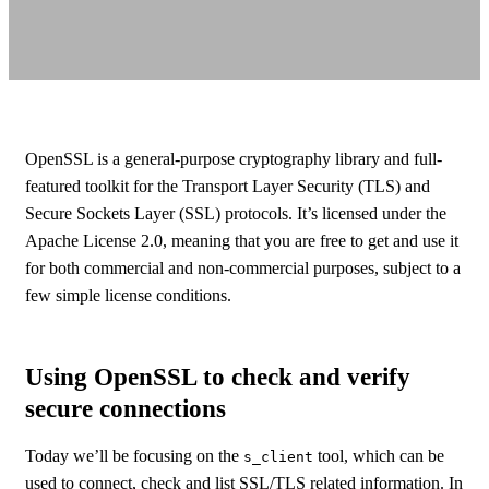
OpenSSL is a general-purpose cryptography library and full-
featured toolkit for the Transport Layer Security (TLS) and
Secure Sockets Layer (SSL) protocols. It’s licensed under the
Apache License 2.0, meaning that you are free to get and use it
for both commercial and non-commercial purposes, subject to a
few simple license conditions.
Using OpenSSL to check and verify
secure connections
Today we’ll be focusing on the
tool, which can be
s_client
used to connect, check and list SSL/TLS related information. In