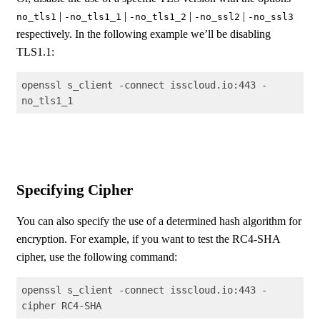
|
|
|
|
no_tls1
-no_tls1_1
-no_tls1_2
-no_ssl2
-no_ssl3
respectively. In the following example we’ll be disabling
TLS1.1:
openssl s_client -connect isscloud.io:443 -
no_tls1_1
Code language:
Shell Session
(
shell
)
Specifying Cipher
You can also specify the use of a determined hash algorithm for
encryption. For example, if you want to test the RC4-SHA
cipher, use the following command:
openssl s_client -connect isscloud.io:443 -
cipher RC4-SHA