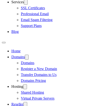
Services
SSL Certificates
Professional Email
Email Spam Filtering
Support Plans
Blog
Home
Domains
Domains
Register a New Domain
Transfer Domains to Us
Domains Pricing
Hosting
Shared Hosting
Virtual Private Servers
Reseller