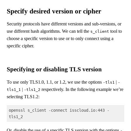
Specify desired version or cipher
Security protocols have different versions and sub-versions, or
use different hash algorithms. We can tell the
tool to
s_client
choose a specific version to use or to only connect using a
specific cipher.
Specifying or disabling TLS version
To use only TLS1.0, 1.1, or 1.2, we use the options
|
-tls1
-
|
respectively. In the following example we’re
tls1_1
-tls1_2
selecting TLS1.2:
openssl s_client -connect isscloud.io:443 -
tls1_2
Code language:
Shell Session
(
shell
)
Or, disable the use of a specific TLS version with the options
-