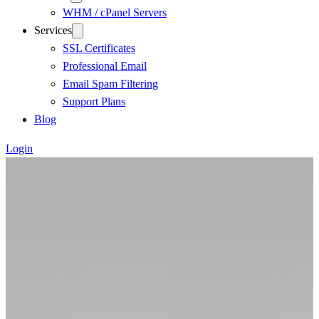
WHM / cPanel Servers
Services
SSL Certificates
Professional Email
Email Spam Filtering
Support Plans
Blog
Login