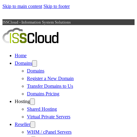
Skip to main content
Skip to footer
ISSCloud - Information System Solutions
Home
Domains
Domains
Register a New Domain
Transfer Domains to Us
Domains Pricing
Hosting
Shared Hosting
Virtual Private Servers
Reseller
WHM / cPanel Servers