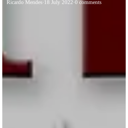
Ricardo Mendes
·
18 July 2022
·
0 comments