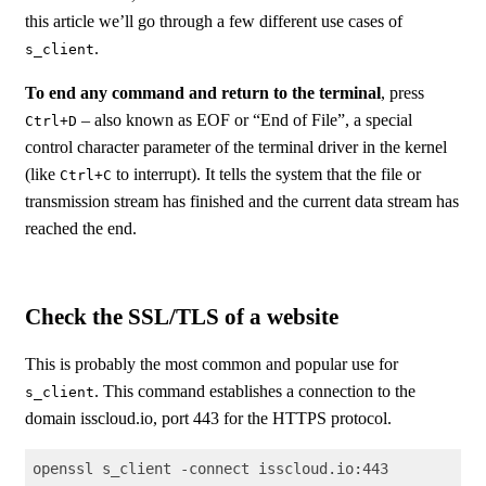
this article we’ll go through a few different use cases of
.
s_client
To end any command and return to the terminal
, press
– also known as EOF or “End of File”, a special
Ctrl+D
control character parameter of the terminal driver in the kernel
(like
to interrupt). It tells the system that the file or
Ctrl+C
transmission stream has finished and the current data stream has
reached the end.
Check the SSL/TLS of a website
This is probably the most common and popular use for
. This command establishes a connection to the
s_client
domain isscloud.io, port 443 for the HTTPS protocol.
openssl s_client -connect isscloud.io:443