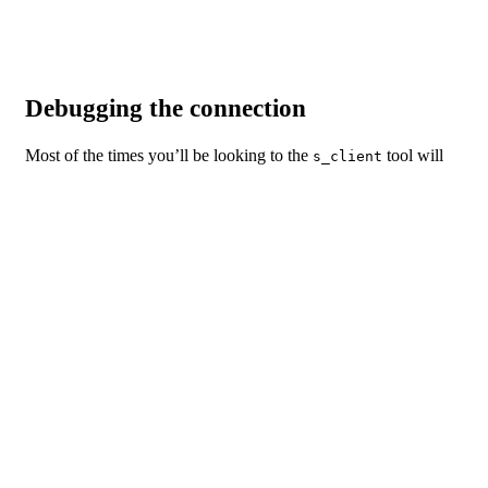
Code language:
Shell Session
(
shell
)
Debugging the connection
Most of the times you’ll be looking to the
tool will
s_client
be to test SSL/TLS connections and check what’s going out
under the wood. The
tool has many options that can
s_client
help you successfully identify and fix most issues going on with
a secure connection.
Among the various options available, you can use
to
-pause
pause 1 second between each read/write call,
to get
-debug
extensive debug information including an hex dump of all
traffic, or
to print a hex dump of any TLS
-tlsextdebug
extensions received from the server.
Should you have any questions left regarding this article, or if