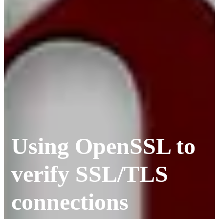
Using OpenSSL to
verify SSL/TLS
connections