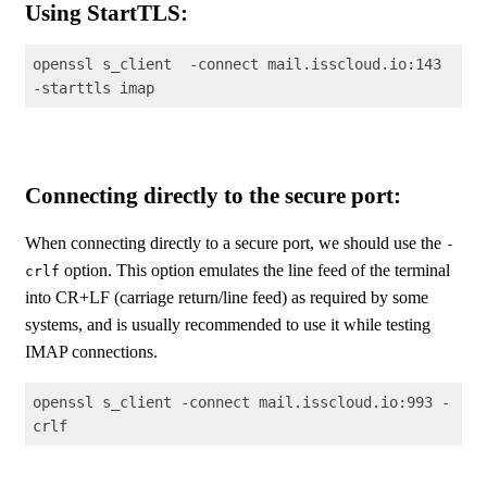
Using StartTLS:
openssl s_client  -connect mail.isscloud.io:143 
-starttls imap
Code language:
Shell Session
(
shell
)
Connecting directly to the secure port:
When connecting directly to a secure port, we should use the
-
option. This option emulates the line feed of the terminal
crlf
into CR+LF (carriage return/line feed) as required by some
systems, and is usually recommended to use it while testing
IMAP connections.
openssl s_client -connect mail.isscloud.io:993 -
crlf
Code language:
Shell Session
(
shell
)