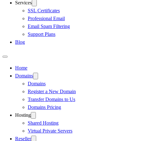
Services
SSL Certificates
Professional Email
Email Spam Filtering
Support Plans
Blog
Home
Domains
Domains
Register a New Domain
Transfer Domains to Us
Domains Pricing
Hosting
Shared Hosting
Virtual Private Servers
Reseller