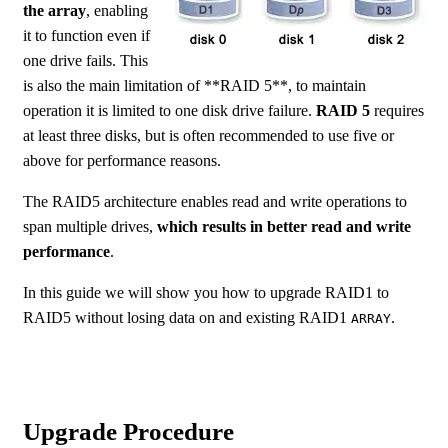
the array
, enabling
it to function even if
one drive fails. This
is also the main limitation of **RAID 5**, to maintain
operation it is limited to one disk drive failure.
RAID 5
requires
at least three disks, but is often recommended to use five or
above for performance reasons.
The RAID5 architecture enables read and write operations to
span multiple drives,
which results in better read and write
performance
.
In this guide we will show you how to upgrade RAID1 to
RAID5 without losing data on and existing RAID1
.
ARRAY
Upgrade Procedure