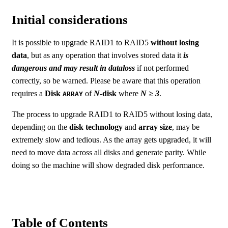
Initial considerations
It is possible to upgrade RAID1 to RAID5
without losing
data
, but as any operation that involves stored data it
is
dangerous and may result in dataloss
if not performed
correctly, so be warned. Please be aware that this operation
requires a
Disk
of
N
-disk
where
N ≥ 3
.
ARRAY
The process to upgrade RAID1 to RAID5 without losing data,
depending on the
disk technology
and
array size
, may be
extremely slow and tedious. As the array gets upgraded, it will
need to move data across all disks and generate parity. While
doing so the machine will show degraded disk performance.
Table of Contents