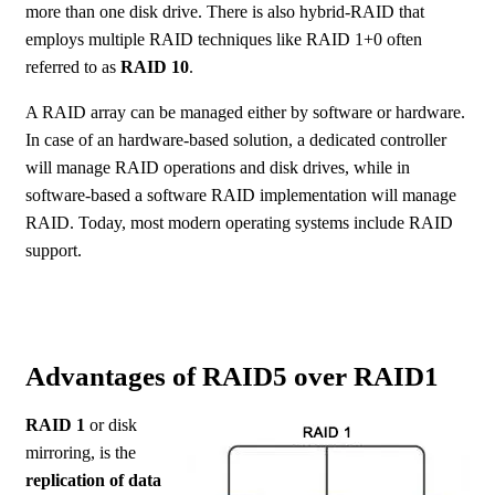
more than one disk drive. There is also hybrid-RAID that
employs multiple RAID techniques like RAID 1+0 often
referred to as
RAID 10
.
A RAID array can be managed either by software or hardware.
In case of an hardware-based solution, a dedicated controller
will manage RAID operations and disk drives, while in
software-based a software RAID implementation will manage
RAID. Today, most modern operating systems include RAID
support.
Advantages of RAID5 over RAID1
RAID 1
or disk
mirroring, is the
replication of data