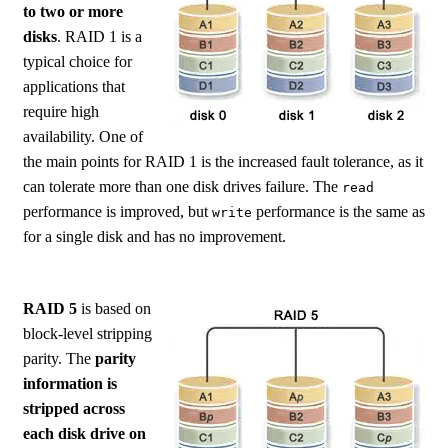
to two or more
disks
. RAID 1 is a
typical choice for
applications that
require high
availability. One of
the main points for RAID 1 is the increased fault tolerance, as it
can tolerate more than one disk drives failure. The
read
performance is improved, but
performance is the same as
write
for a single disk and has no improvement.
RAID 5
is based on
block-level stripping
parity. The
parity
information is
stripped across
each disk drive on