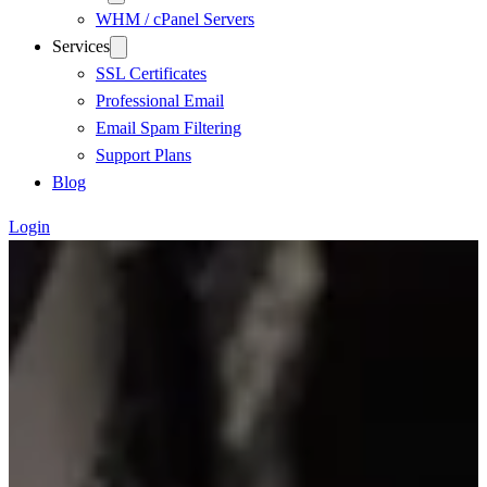
WHM / cPanel Servers
Services
SSL Certificates
Professional Email
Email Spam Filtering
Support Plans
Blog
Login