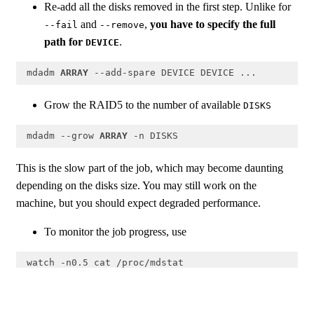
Re-add all the disks removed in the first step. Unlike for
and
,
you have to specify the full
--fail
--remove
path for
.
DEVICE
 mdadm 
ARRAY
 --add-spare DEVICE DEVICE ...
Code language:
PHP
(
php
)
Grow the RAID5 to the number of available
DISKS
 mdadm --grow 
ARRAY
 -n DISKS
Code language:
PHP
(
php
)
This is the slow part of the job, which may become daunting
depending on the disks size. You may still work on the
machine, but you should expect degraded performance.
To monitor the job progress, use
 watch -n0.5 cat /proc/mdstat