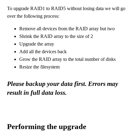
To upgrade RAID1 to RAID5 without losing data we will go
over the following process:
Remove all devices from the RAID array but two
Shrink the RAID array to the size of 2
Upgrade the array
Add all the devices back
Grow the RAID array to the total number of disks
Resize the filesystem
Please backup your data first. Errors may
result in full data loss.
Performing the upgrade