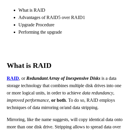
What is RAID
Advantages of RAID5 over RAID1
Upgrade Procedure
Performing the upgrade
What is RAID
RAID
, or
Redundant Array of Inexpensive Disks
is a data
storage technology that combines multiple disk drives into one
or more logical units, in order to achieve
data redundancy
,
improved performance
,
or both
. To do so, RAID employs
techniques of data mirroring or/and data stripping.
Mirroring, like the name suggests, will copy identical data onto
more than one disk drive. Stripping allows to spread data over