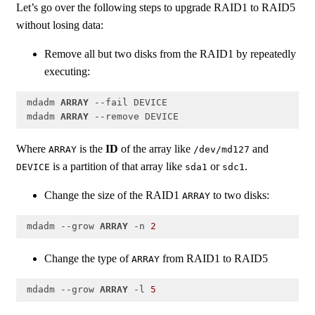
Let’s go over the following steps to upgrade RAID1 to RAID5
without losing data:
Remove all but two disks from the RAID1 by repeatedly
executing:
 mdadm 
ARRAY
 --fail DEVICE

 mdadm 
ARRAY
 --remove DEVICE
Code language:
PHP
(
php
)
Where
is the
ID
of the array like
and
ARRAY
/dev/md127
is a partition of that array like
or
.
DEVICE
sda1
sdc1
Change the size of the RAID1
to two disks:
ARRAY
 mdadm --grow 
ARRAY
 -n 
2
Code language:
PHP
(
php
)
Change the type of
from RAID1 to RAID5
ARRAY
 mdadm --grow 
ARRAY
 -l 
5
Code language:
PHP
(
php
)