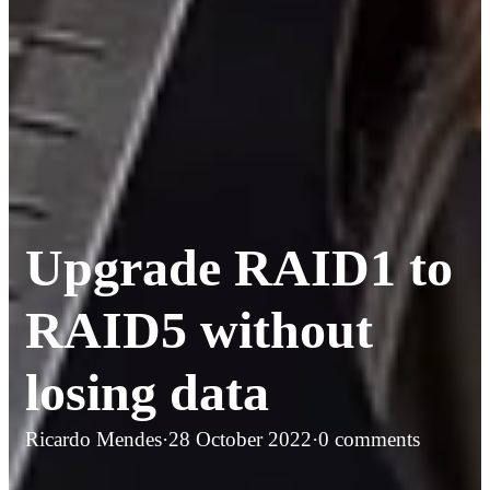
Upgrade RAID1 to
RAID5 without
losing data
Ricardo Mendes
·
28 October 2022
·
0 comments