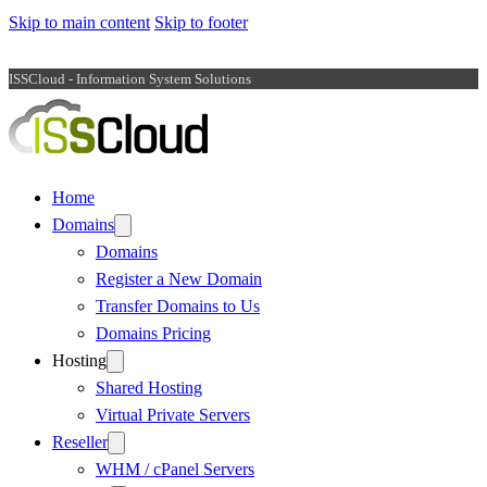
Skip to main content
Skip to footer
ISSCloud - Information System Solutions
Home
Domains
Domains
Register a New Domain
Transfer Domains to Us
Domains Pricing
Hosting
Shared Hosting
Virtual Private Servers
Reseller
WHM / cPanel Servers