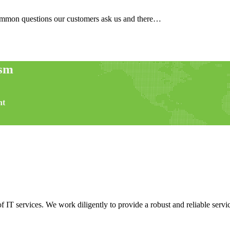
common questions our customers ask us and there…
ism
nt
f IT services. We work diligently to provide a robust and reliable servic