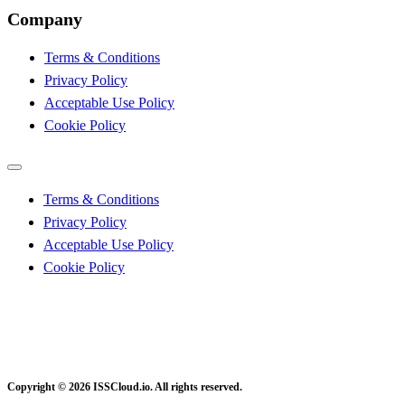
Company
Terms & Conditions
Privacy Policy
Acceptable Use Policy
Cookie Policy
Terms & Conditions
Privacy Policy
Acceptable Use Policy
Cookie Policy
Copyright © 2026 ISSCloud.io. All rights reserved.