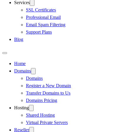
Services
SSL Certificates
Professional Email
Email Spam Filtering
Support Plans
Blog
Home
Domains
Domains
Register a New Domain
Transfer Domains to Us
Domains Pricing
Hosting
Shared Hosting
Virtual Private Servers
Reseller