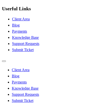
Userful Links
Client Area
Blog
Payments
Knowledge Base
Support Requests
Submit Ticket
Client Area
Blog
Payments
Knowledge Base
Support Requests
Submit Ticket