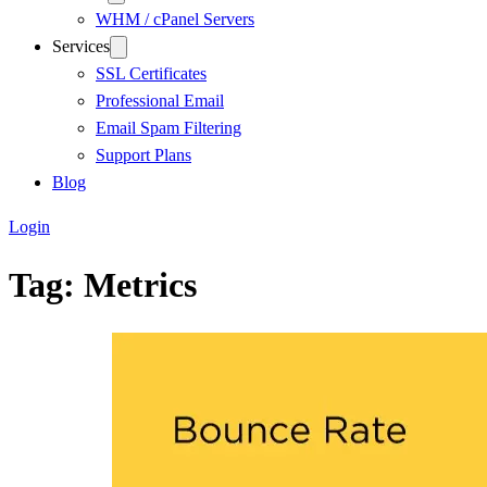
WHM / cPanel Servers
Services
SSL Certificates
Professional Email
Email Spam Filtering
Support Plans
Blog
Login
Tag:
Metrics