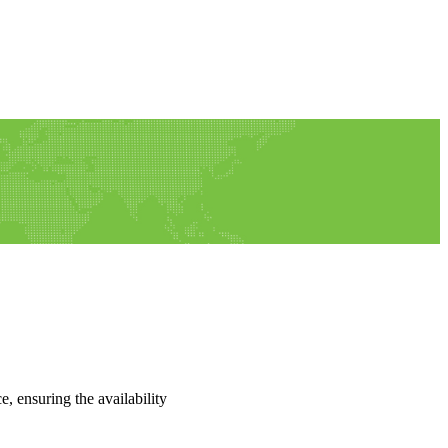
e, ensuring the availability