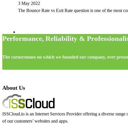
3 May 2022
The Bounce Rate vs Exit Rate question is one of the most 
Performance, Reliability & Professional
The cornerstones on which we founded our company, ever prese
About Us
ISSCloud.io is an Internet Services Provider offering a diverse range o
of our customers’ websites and apps.