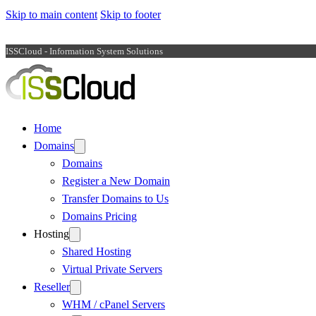
Skip to main content
Skip to footer
ISSCloud - Information System Solutions
Home
Domains
Domains
Register a New Domain
Transfer Domains to Us
Domains Pricing
Hosting
Shared Hosting
Virtual Private Servers
Reseller
WHM / cPanel Servers