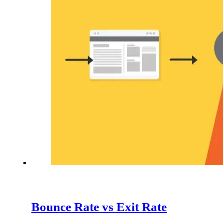
Bounce Rate vs Exit Rate