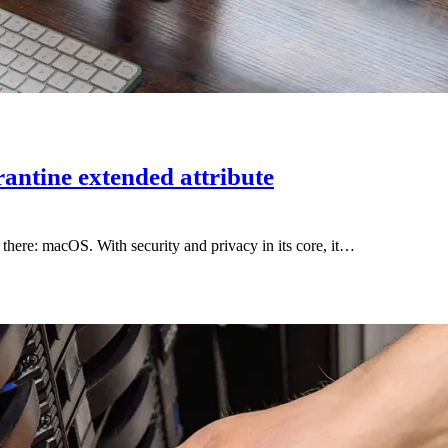
antine extended attribute
there: macOS. With security and privacy in its core, it…