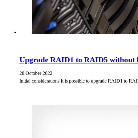
Upgrade RAID1 to RAID5 without l
28 October 2022
Initial considerations It is possible to upgrade RAID1 to RA