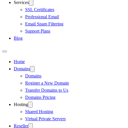
Services
SSL Certificates
Professional Email
Email Spam Filtering
Support Plans
Blog
Home
Domains
Domains
Register a New Domain
Transfer Domains to Us
Domains Pricing
Hosting
Shared Hosting
Virtual Private Servers
Reseller