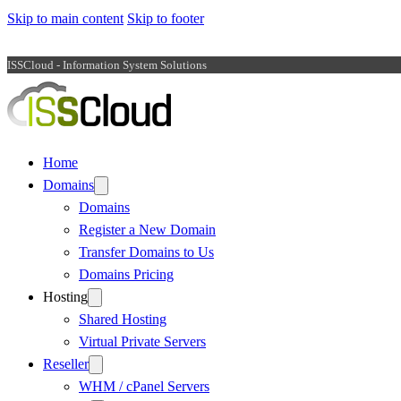
Skip to main content
Skip to footer
ISSCloud - Information System Solutions
Home
Domains
Domains
Register a New Domain
Transfer Domains to Us
Domains Pricing
Hosting
Shared Hosting
Virtual Private Servers
Reseller
WHM / cPanel Servers