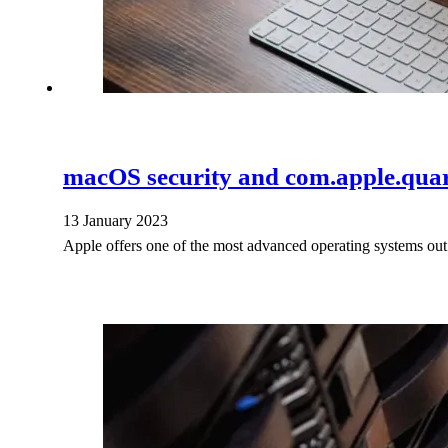
macOS security and com.apple.quar
13 January 2023
Apple offers one of the most advanced operating systems out 