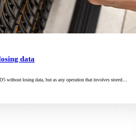
osing data
ID5 without losing data, but as any operation that involves stored…