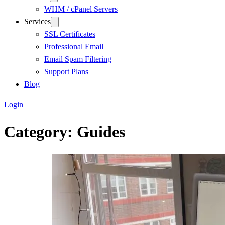
WHM / cPanel Servers
Services
SSL Certificates
Professional Email
Email Spam Filtering
Support Plans
Blog
Login
Category:
Guides