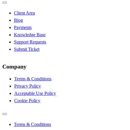
Client Area
Blog
Payments
Knowledge Base
Support Requests
Submit Ticket
Company
Terms & Conditions
Privacy Policy
Acceptable Use Policy
Cookie Policy
Terms & Conditions