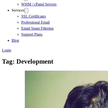
WHM / cPanel Servers
Services
SSL Certificates
Professional Email
Email Spam Filtering
Support Plans
Blog
Login
Tag:
Development