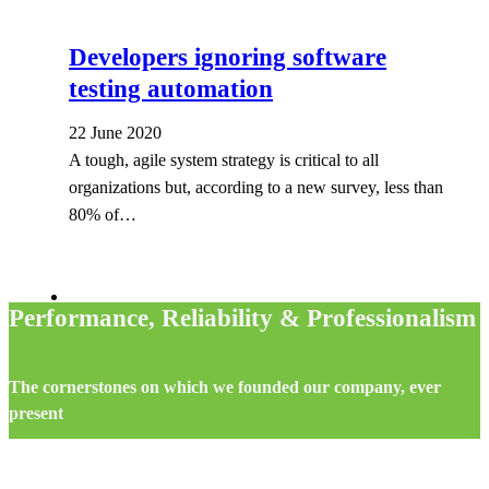
Developers ignoring software
testing automation
22 June 2020
A tough, agile system strategy is critical to all
organizations but, according to a new survey, less than
80% of…
Performance, Reliability & Professionalism
The cornerstones on which we founded our company, ever
present