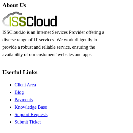
About Us
ISSCloud.io is an Internet Services Provider offering a
diverse range of IT services. We work diligently to
provide a robust and reliable service, ensuring the
availability of our customers’ websites and apps.
Userful Links
Client Area
Blog
Payments
Knowledge Base
Support Requests
Submit Ticket