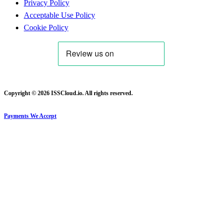
Privacy Policy
Acceptable Use Policy
Cookie Policy
Copyright © 2026 ISSCloud.io. All rights reserved.
Payments We Accept