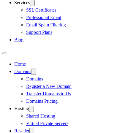
Services
SSL Certificates
Professional Email
Email Spam Filtering
Support Plans
Blog
Home
Domains
Domains
Register a New Domain
Transfer Domains to Us
Domains Pricing
Hosting
Shared Hosting
Virtual Private Servers
Reseller