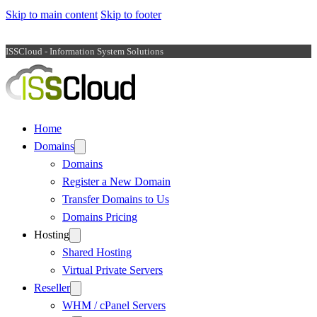
Skip to main content
Skip to footer
ISSCloud - Information System Solutions
Home
Domains
Domains
Register a New Domain
Transfer Domains to Us
Domains Pricing
Hosting
Shared Hosting
Virtual Private Servers
Reseller
WHM / cPanel Servers