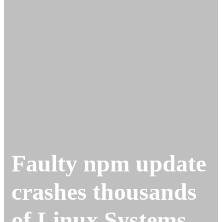
Faulty npm update
crashes thousands
of Linux Systems