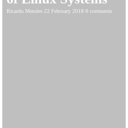
Ricardo Mendes
·
22 February 2018
·
0 comments