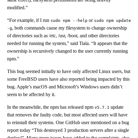
modified.”
“For example, if I run
or
sudo npm --help
sudo npm update
, both commands cause my filesystem to change ownership
-g
of directories such as /etc, /usr, /boot, and other directories
needed for running the system,” said Tiala. “It appears that the
ownership is recursively changed to the user currently running
npm.”
This bug seemed initially to have only affected Linux users, but
some FreeBSD users have also reported being impacted by this
bug. Apple’s macOS and Microsoft’s Windows users didn’t
seem to be affected by it.
In the meanwhile, the npm has released npm
update
v5.7.1
that removes the faulty code, but most affected users will have
to reinstall their systems. One GitHub user mentioned on a bug
report today “This destroyed 3 production servers after a single
deploy!”. Many more issues have added to the complaints, also