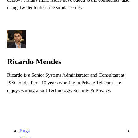
using Twitter to describe similar issues.
Ricardo Mendes
Ricardo is a Senior Systems Administrator and Consultant at
ISSCloud, after +10 years working in Private Telecom. He
enjoys writing about Technology, Security & Privacy.
Bugs