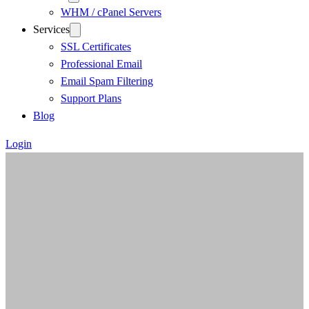
WHM / cPanel Servers
Services
SSL Certificates
Professional Email
Email Spam Filtering
Support Plans
Blog
Login