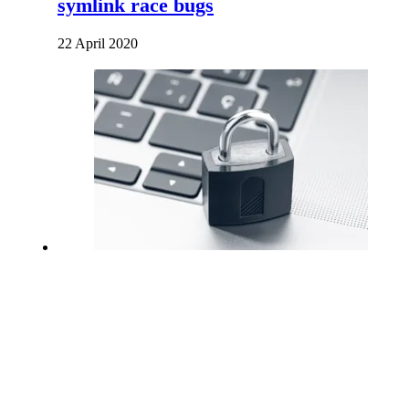
symlink race bugs
22 April 2020
How To Create a SSH Key
3 December 2020