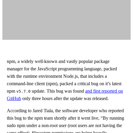
npm, a widely well-known and vastly popular package
manager for the JavaScript programming language, packed
with the runtime environment Node.js, that includes a
command-line client (npm), packed a critical bug on it’s latest
npm
update. This bug was found
and first reported on
v5.7.0
GitHub
only three hours after the update was released.
According to Jared Tiala, the software developer who reported
this bug to the npm team shortly after it went live, “By running
sudo npm under a non-root user (root users are not having the
same effect), filesystem permissions are being heavily