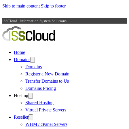
Skip to main content
Skip to footer
ISSCloud - Information System Solutions
Home
Domains
Domains
Register a New Domain
Transfer Domains to Us
Domains Pricing
Hosting
Shared Hosting
Virtual Private Servers
Reseller
WHM / cPanel Servers