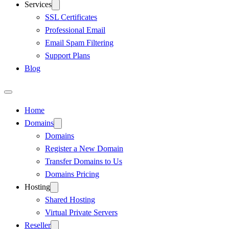
Services
SSL Certificates
Professional Email
Email Spam Filtering
Support Plans
Blog
Home
Domains
Domains
Register a New Domain
Transfer Domains to Us
Domains Pricing
Hosting
Shared Hosting
Virtual Private Servers
Reseller