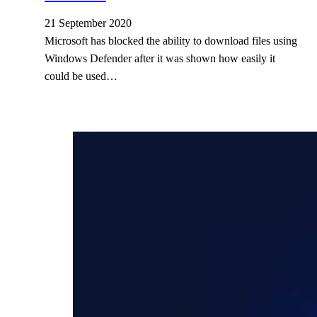
21 September 2020
Microsoft has blocked the ability to download files using
Windows Defender after it was shown how easily it
could be used…