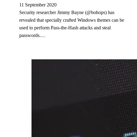
11 September 2020
Security researcher Jimmy Bayne (@bohops) has
revealed that specially crafted Windows themes can be
used to perform Pass-the-Hash attacks and steal
passwords.…