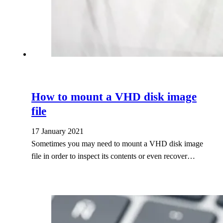
How to mount a VHD disk image
file
17 January 2021
Sometimes you may need to mount a VHD disk image
file in order to inspect its contents or even recover…