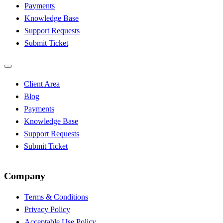
Payments
Knowledge Base
Support Requests
Submit Ticket
Client Area
Blog
Payments
Knowledge Base
Support Requests
Submit Ticket
Company
Terms & Conditions
Privacy Policy
Acceptable Use Policy