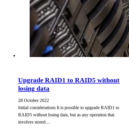
Upgrade RAID1 to RAID5 without
losing data
28 October 2022
Initial considerations It is possible to upgrade RAID1 to
RAID5 without losing data, but as any operation that
involves stored…