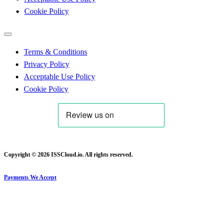
Cookie Policy
Terms & Conditions
Privacy Policy
Acceptable Use Policy
Cookie Policy
Copyright © 2026 ISSCloud.io. All rights reserved.
Payments We Accept