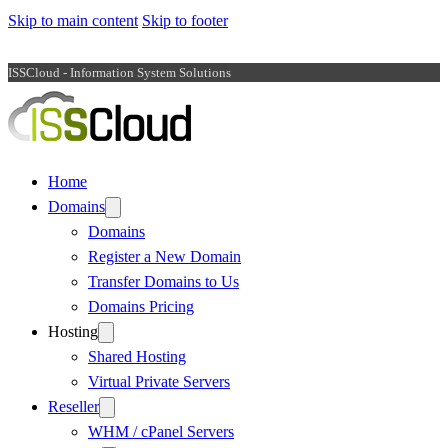
Skip to main content
Skip to footer
ISSCloud - Information System Solutions
Home
Domains
Domains
Register a New Domain
Transfer Domains to Us
Domains Pricing
Hosting
Shared Hosting
Virtual Private Servers
Reseller
WHM / cPanel Servers