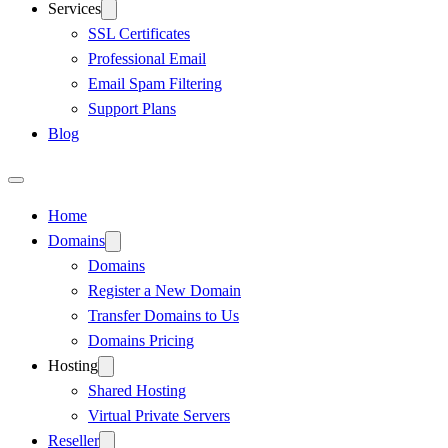
Services
SSL Certificates
Professional Email
Email Spam Filtering
Support Plans
Blog
Home
Domains
Domains
Register a New Domain
Transfer Domains to Us
Domains Pricing
Hosting
Shared Hosting
Virtual Private Servers
Reseller