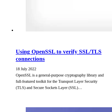
Using OpenSSL to verify SSL/TLS
connections
18 July 2022
OpenSSL is a general-purpose cryptography library and
full-featured toolkit for the Transport Layer Security
(TLS) and Secure Sockets Layer (SSL)…