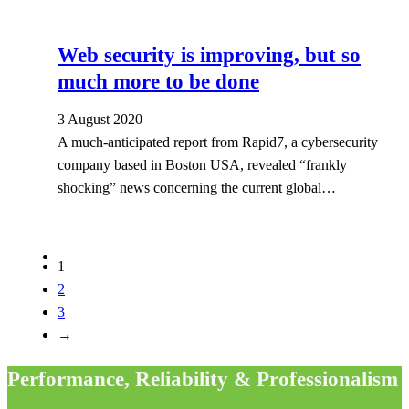
Web security is improving, but so
much more to be done
3 August 2020
A much-anticipated report from Rapid7, a cybersecurity
company based in Boston USA, revealed “frankly
shocking” news concerning the current global…
1
2
3
→
Performance, Reliability & Professionalism