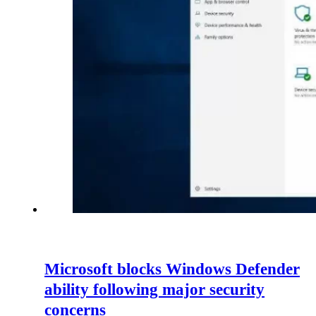
Microsoft blocks Windows Defender
ability following major security
concerns