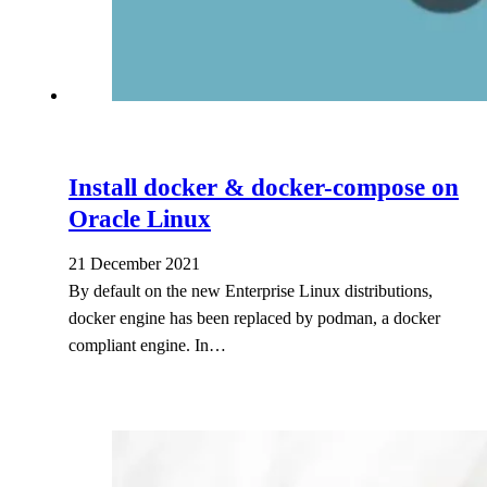
Install docker & docker-compose on
Oracle Linux
21 December 2021
By default on the new Enterprise Linux distributions,
docker engine has been replaced by podman, a docker
compliant engine. In…