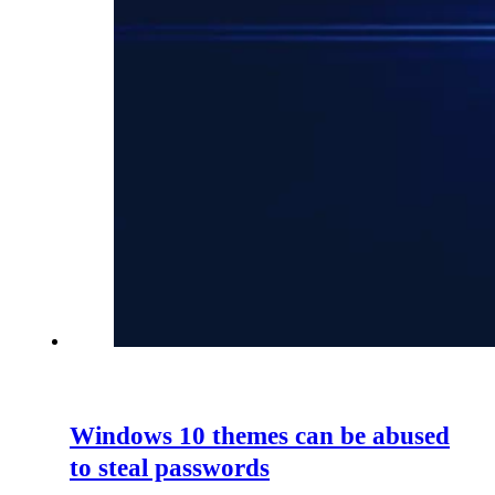
Windows 10 themes can be abused
to steal passwords