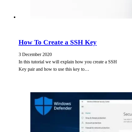
How To Create a SSH Key
3 December 2020
In this tutorial we will explain how you create a SSH
Key pair and how to use this key to…