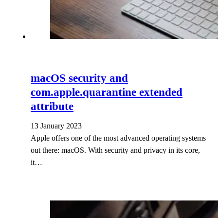
macOS security and
com.apple.quarantine extended
attribute
13 January 2023
Apple offers one of the most advanced operating systems
out there: macOS. With security and privacy in its core,
it…