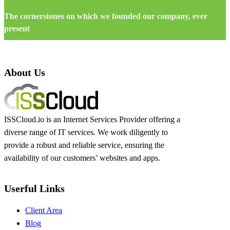
The cornerstones on which we founded our company, ever
present
About Us
ISSCloud.io is an Internet Services Provider offering a
diverse range of IT services. We work diligently to
provide a robust and reliable service, ensuring the
availability of our customers’ websites and apps.
Userful Links
Client Area
Blog