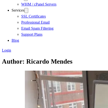
WHM / cPanel Servers
Services
SSL Certificates
Professional Email
Email Spam Filtering
Support Plans
Blog
Login
Author:
Ricardo Mendes