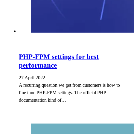
PHP-FPM settings for best
performance
27 April 2022
A recurring question we get from customers is how to
fine tune PHP-FPM settings. The official PHP
documentation kind of…