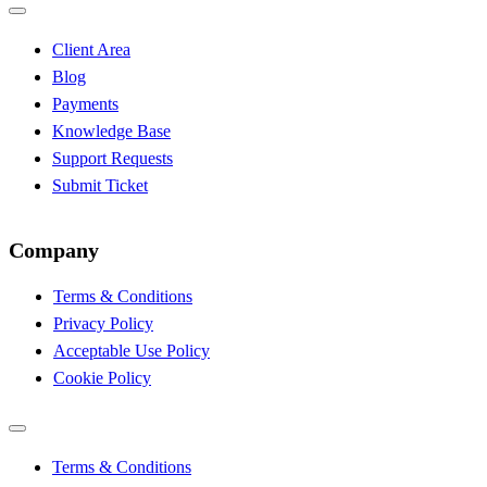
Client Area
Blog
Payments
Knowledge Base
Support Requests
Submit Ticket
Company
Terms & Conditions
Privacy Policy
Acceptable Use Policy
Cookie Policy
Terms & Conditions