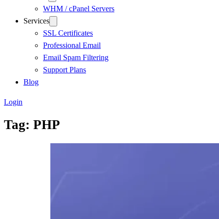
WHM / cPanel Servers
Services
SSL Certificates
Professional Email
Email Spam Filtering
Support Plans
Blog
Login
Tag:
PHP