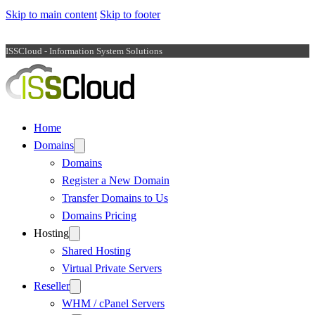
Skip to main content
Skip to footer
ISSCloud - Information System Solutions
Home
Domains
Domains
Register a New Domain
Transfer Domains to Us
Domains Pricing
Hosting
Shared Hosting
Virtual Private Servers
Reseller
WHM / cPanel Servers