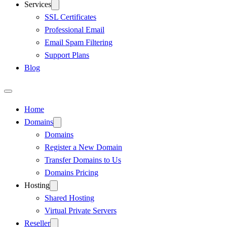
Services
SSL Certificates
Professional Email
Email Spam Filtering
Support Plans
Blog
Home
Domains
Domains
Register a New Domain
Transfer Domains to Us
Domains Pricing
Hosting
Shared Hosting
Virtual Private Servers
Reseller