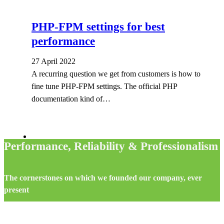
PHP-FPM settings for best
performance
27 April 2022
A recurring question we get from customers is how to
fine tune PHP-FPM settings. The official PHP
documentation kind of…
Performance, Reliability & Professionalism
The cornerstones on which we founded our company, ever
present