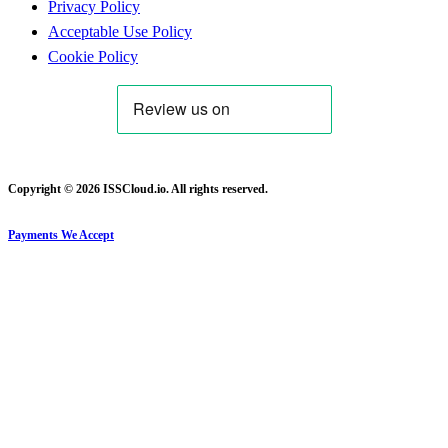
Privacy Policy
Acceptable Use Policy
Cookie Policy
Copyright © 2026 ISSCloud.io. All rights reserved.
Payments We Accept