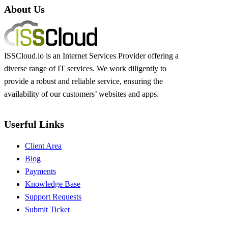
About Us
ISSCloud.io is an Internet Services Provider offering a
diverse range of IT services. We work diligently to
provide a robust and reliable service, ensuring the
availability of our customers’ websites and apps.
Userful Links
Client Area
Blog
Payments
Knowledge Base
Support Requests
Submit Ticket