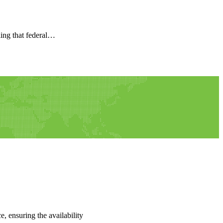
ling that federal…
e, ensuring the availability