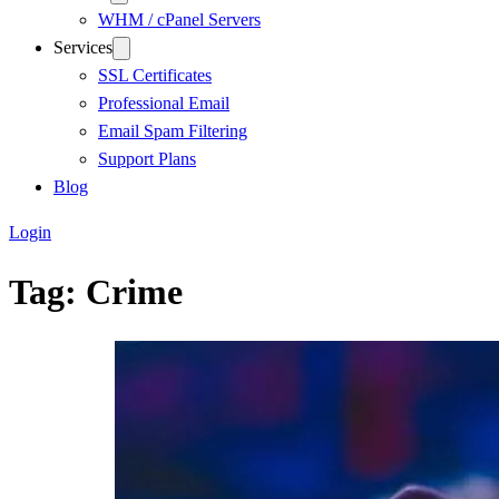
WHM / cPanel Servers
Services
SSL Certificates
Professional Email
Email Spam Filtering
Support Plans
Blog
Login
Tag:
Crime