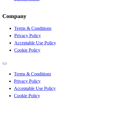
Company
Terms & Conditions
Privacy Policy
Acceptable Use Policy
Cookie Policy
Terms & Conditions
Privacy Policy
Acceptable Use Policy
Cookie Policy