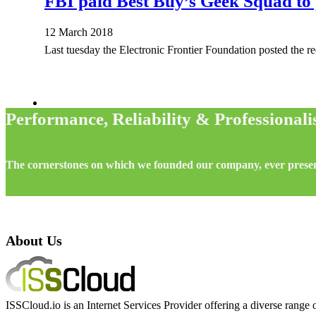
FBI paid Best Buy’s Geek Squad to 
12 March 2018
Last tuesday the Electronic Frontier Foundation posted the re
Performance, Reliability & Professional
The cornerstones on which we founded our company, ever prese
About Us
ISSCloud.io is an Internet Services Provider offering a diverse range o