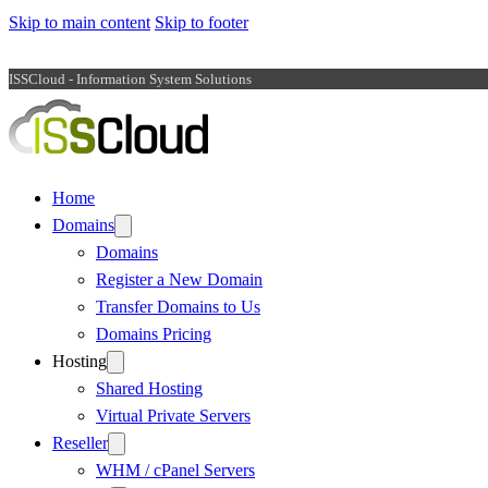
Skip to main content
Skip to footer
ISSCloud - Information System Solutions
Home
Domains
Domains
Register a New Domain
Transfer Domains to Us
Domains Pricing
Hosting
Shared Hosting
Virtual Private Servers
Reseller
WHM / cPanel Servers