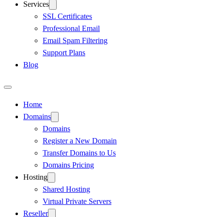
Services
SSL Certificates
Professional Email
Email Spam Filtering
Support Plans
Blog
Home
Domains
Domains
Register a New Domain
Transfer Domains to Us
Domains Pricing
Hosting
Shared Hosting
Virtual Private Servers
Reseller