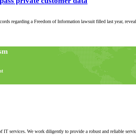
pass private customer data
cords regarding a Freedom of Information lawsuit filled last year, revea
ism
nt
f IT services. We work diligently to provide a robust and reliable servic