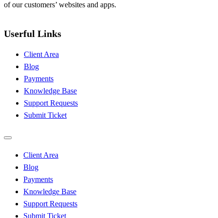
of our customers’ websites and apps.
Userful Links
Client Area
Blog
Payments
Knowledge Base
Support Requests
Submit Ticket
Client Area
Blog
Payments
Knowledge Base
Support Requests
Submit Ticket