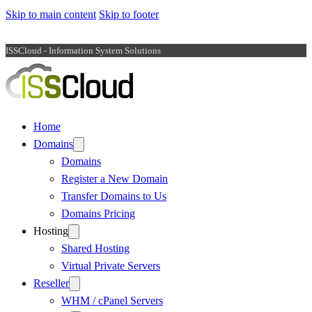
Skip to main content
Skip to footer
ISSCloud - Information System Solutions
Home
Domains
Domains
Register a New Domain
Transfer Domains to Us
Domains Pricing
Hosting
Shared Hosting
Virtual Private Servers
Reseller
WHM / cPanel Servers