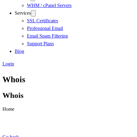
WHM / cPanel Servers
Services
SSL Certificates
Professional Email
Email Spam Filtering
Support Plans
Blog
Login
Whois
Whois
Home
Go back