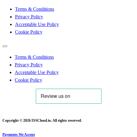
Terms & Conditions
Privacy Policy
Acceptable Use Policy
Cookie Policy
Terms & Conditions
Privacy Policy
Acceptable Use Policy
Cookie Policy
Copyright © 2026 ISSCloud.io. All rights reserved.
Payments We Accept