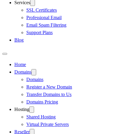
Services
SSL Certificates
Professional Email
Email Spam Filtering
Support Plans
Blog
Home
Domains
Domains
Register a New Domain
Transfer Domains to Us
Domains Pricing
Hosting
Shared Hosting
Virtual Private Servers
Reseller