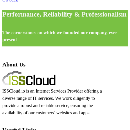
Performance, Reliability & Professionalism
The cornerstones on which we founded our company, ever
present
About Us
ISSCloud.io is an Internet Services Provider offering a
diverse range of IT services. We work diligently to
provide a robust and reliable service, ensuring the
availability of our customers’ websites and apps.