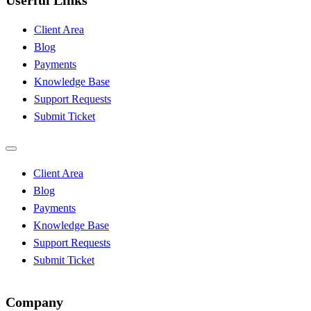
Userful Links
Client Area
Blog
Payments
Knowledge Base
Support Requests
Submit Ticket
Client Area
Blog
Payments
Knowledge Base
Support Requests
Submit Ticket
Company