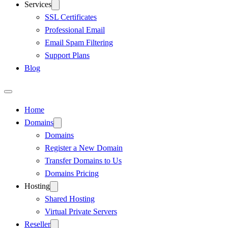
Services
SSL Certificates
Professional Email
Email Spam Filtering
Support Plans
Blog
Home
Domains
Domains
Register a New Domain
Transfer Domains to Us
Domains Pricing
Hosting
Shared Hosting
Virtual Private Servers
Reseller