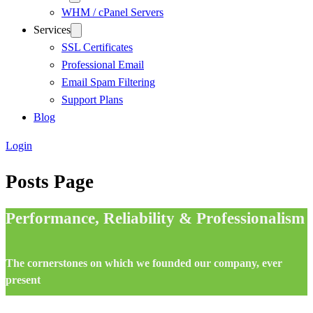
WHM / cPanel Servers
Services
SSL Certificates
Professional Email
Email Spam Filtering
Support Plans
Blog
Login
Posts Page
Performance, Reliability & Professionalism
The cornerstones on which we founded our company, ever
present