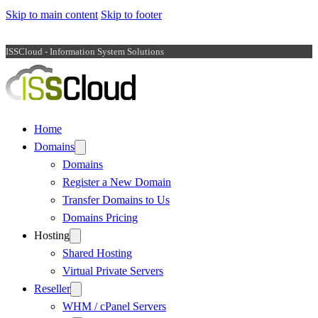
Skip to main content
Skip to footer
ISSCloud - Information System Solutions
Home
Domains
Domains
Register a New Domain
Transfer Domains to Us
Domains Pricing
Hosting
Shared Hosting
Virtual Private Servers
Reseller
WHM / cPanel Servers