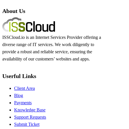
About Us
ISSCloud.io is an Internet Services Provider offering a
diverse range of IT services. We work diligently to
provide a robust and reliable service, ensuring the
availability of our customers’ websites and apps.
Userful Links
Client Area
Blog
Payments
Knowledge Base
Support Requests
Submit Ticket