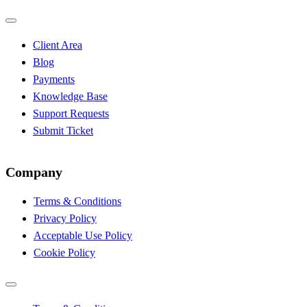
Client Area
Blog
Payments
Knowledge Base
Support Requests
Submit Ticket
Company
Terms & Conditions
Privacy Policy
Acceptable Use Policy
Cookie Policy