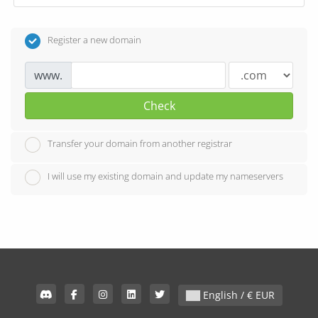
Register a new domain
www.
Check
Transfer your domain from another registrar
I will use my existing domain and update my nameservers
English / € EUR