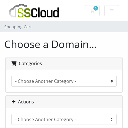
0
Shopping Cart
Shopping Cart
Choose a Domain...
Categories
Actions