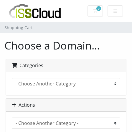
0
Shopping Cart
Shopping Cart
Choose a Domain...
Categories
Actions