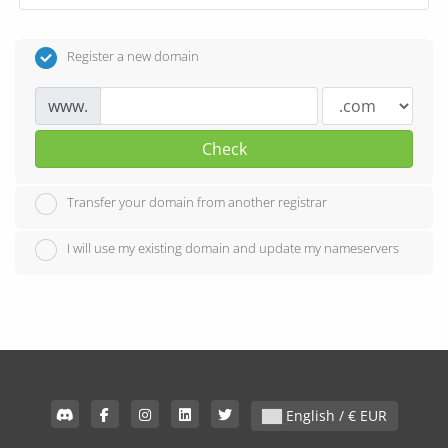
Register a new domain
www.
Check
Transfer your domain from another registrar
I will use my existing domain and update my nameservers
English / € EUR